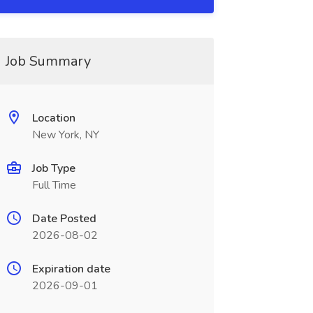
Job Summary
Location
New York, NY
Job Type
Full Time
Date Posted
2026-08-02
Expiration date
2026-09-01