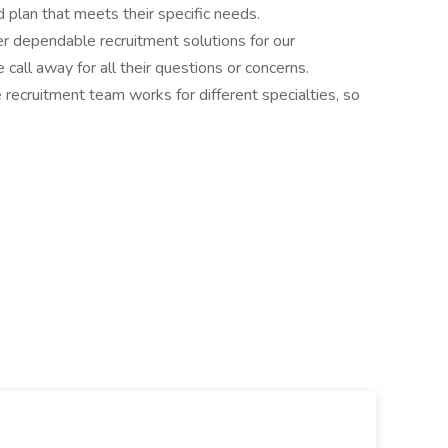
 plan that meets their specific needs.
r dependable recruitment solutions for our
call away for all their questions or concerns.
e recruitment team works for different specialties, so