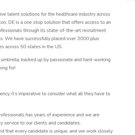
ve talent solutions for the healthcare industry across
on, DE is a one stop solution that offers access to an
ofessionals through its state-of-the-art recruitment
ies. We have successfully placed over 3000 plus
ties across 50 states in the US.
r umbrella, backed up by passionate and hard-working
ing for!
cy, it’s imperative to consider what all they have to
rofessionals has years of experience and we are
y service to our clients and candidates.
d that every candidate is unique, and we work closely