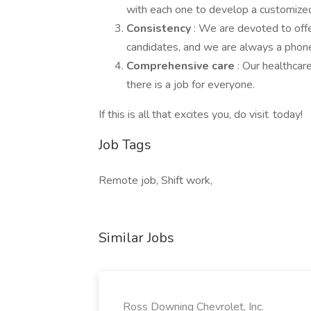
with each one to develop a customized
Consistency
: We are devoted to offe
candidates, and we are always a phone 
Comprehensive care
: Our healthcar
there is a job for everyone.
If this is all that excites you, do visit today!
Job Tags
Remote job, Shift work,
Similar Jobs
Ross Downing Chevrolet, Inc.