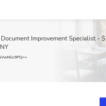
l Document Improvement Specialist - $
 NY
GVwNGc9PQ==