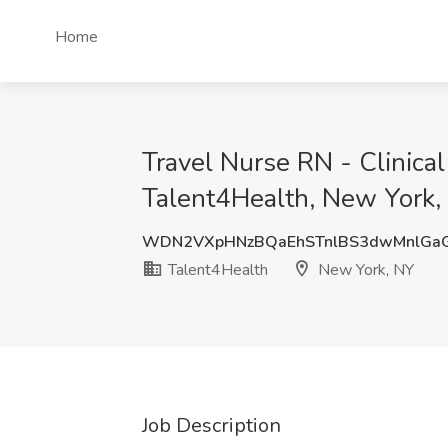
Home
Travel Nurse RN - Clinica
Talent4Health, New York,
WDN2VXpHNzBQaEhSTnlBS3dwMnlGa
Talent4Health
New York, NY
Job Description