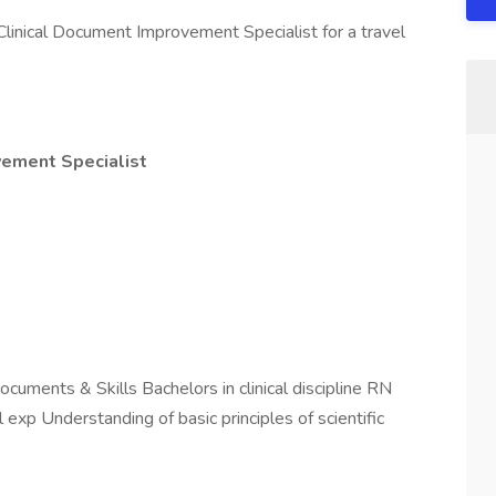
Clinical Document Improvement Specialist for a travel
vement Specialist
uments & Skills Bachelors in clinical discipline RN
l exp Understanding of basic principles of scientific