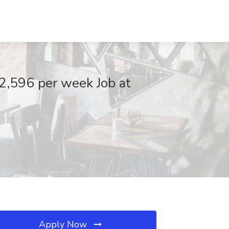
2,596 per week Job at
Apply Now