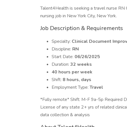
Talent4Health is seeking a travel nurse RN 
nursing job in New York City, New York.
Job Description & Requirements
Specialty:
Clinical Document Impro
Discipline:
RN
Start Date:
06/26/2025
Duration:
32 weeks
40 hours per week
Shift:
8 hours, days
Employment Type:
Travel
*Fully remote* Shift: M-F 9a-5p Required Doc
License of any state 2+ yrs of related clinica
data collection & analysis