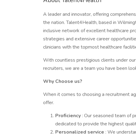
About Talent4Health
A leader and innovator, offering comprehensi
the nation. Talent4Health, based in Wilmingt
inclusive network of excellent healthcare pr
strategies and extensive career opportunit
clinicians with the topmost healthcare facili
With countless prestigious clients under ou
recruiters, we are a team you have been look
Why Choose us?
When it comes to choosing a recruitment agen
offer.
Proficiency
: Our seasoned team of p
dedicated to provide the highest qualit
Personalized service
: We understan