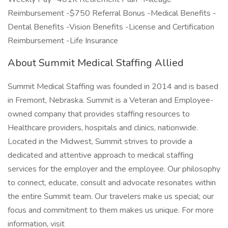
Reimbursement -$750 Referral Bonus -Medical Benefits -
Dental Benefits -Vision Benefits -License and Certification
Reimbursement -Life Insurance
About Summit Medical Staffing Allied
Summit Medical Staffing was founded in 2014 and is based
in Fremont, Nebraska. Summit is a Veteran and Employee-
owned company that provides staffing resources to
Healthcare providers, hospitals and clinics, nationwide.
Located in the Midwest, Summit strives to provide a
dedicated and attentive approach to medical staffing
services for the employer and the employee. Our philosophy
to connect, educate, consult and advocate resonates within
the entire Summit team. Our travelers make us special; our
focus and commitment to them makes us unique. For more
information, visit