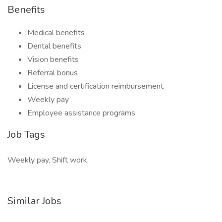
Benefits
Medical benefits
Dental benefits
Vision benefits
Referral bonus
License and certification reimbursement
Weekly pay
Employee assistance programs
Job Tags
Weekly pay, Shift work,
Similar Jobs