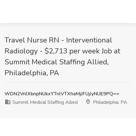
Travel Nurse RN - Interventional
Radiology - $2,713 per week Job at
Summit Medical Staffing Allied,
Philadelphia, PA
WDN2VnlXbnpNUkxYTnlVTXhaMjJFUjJyNUE9PQ==
Summit Medical Staffing Allied
Philadelphia, PA