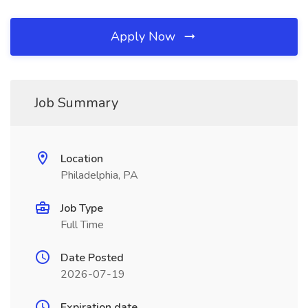
Apply Now
Job Summary
Location
Philadelphia, PA
Job Type
Full Time
Date Posted
2026-07-19
Expiration date