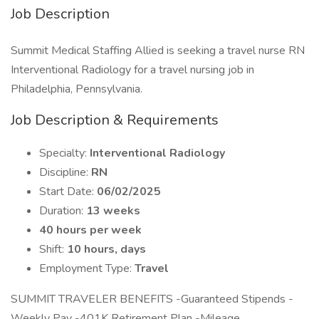
Job Description
Summit Medical Staffing Allied is seeking a travel nurse RN
Interventional Radiology for a travel nursing job in
Philadelphia, Pennsylvania.
Job Description & Requirements
Specialty:
Interventional Radiology
Discipline:
RN
Start Date:
06/02/2025
Duration:
13 weeks
40 hours per week
Shift:
10 hours, days
Employment Type:
Travel
SUMMIT TRAVELER BENEFITS -Guaranteed Stipends -
Weekly Pay -401K Retirement Plan -Mileage