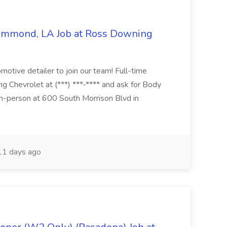
Hammond, LA Job at Ross Downing
otive detailer to join our team! Full-time
g Chevrolet at (***) ***-**** and ask for Body
n-person at 600 South Morrison Blvd in
1 days ago