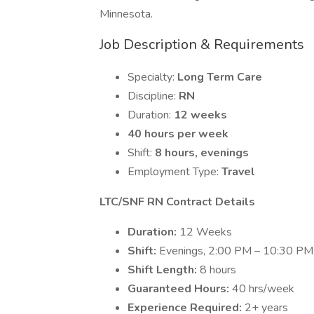
Minnesota.
Job Description & Requirements
Specialty:
Long Term Care
Discipline:
RN
Duration:
12 weeks
40 hours per week
Shift:
8 hours, evenings
Employment Type:
Travel
LTC/SNF RN Contract Details
Duration:
12 Weeks
Shift:
Evenings, 2:00 PM – 10:30 PM
Shift Length:
8 hours
Guaranteed Hours:
40 hrs/week
Experience Required:
2+ years