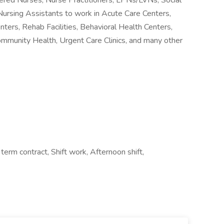
stered Nurses, Nurse Practitioners, LPNs/LVNs, Social
Nursing Assistants to work in Acute Care Centers,
nters, Rehab Facilities, Behavioral Health Centers,
ommunity Health, Urgent Care Clinics, and many other
rm contract, Shift work, Afternoon shift,