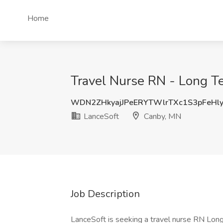
Home
Travel Nurse RN - Long T
WDN2ZHkyajJPeERYTWlrTXc1S3pFeHl
LanceSoft
Canby, MN
Job Description
LanceSoft is seeking a travel nurse RN Long 