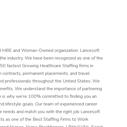
fied MBE and Woman-Owned organization. Lancesoft
n the industry. We have been recognized as one of the
 50 fastest Growing Healthcare Staffing firms in
m contracts, permanent placements, and travel
ced professionals throughout the United States. We
benefits. We understand the importance of partnering
h is why we’re 100% committed to finding you an
d lifestyle goals. Our team of experienced career
ur needs and match you with the right job Lancesoft
ts as one of the Best Staffing Firms to Work