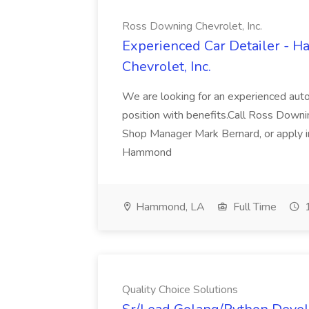
Ross Downing Chevrolet, Inc.
Experienced Car Detailer - 
Chevrolet, Inc.
We are looking for an experienced autom
position with benefits.Call Ross Downin
Shop Manager Mark Bernard, or apply i
Hammond
Hammond, LA
Full Time
1
Quality Choice Solutions