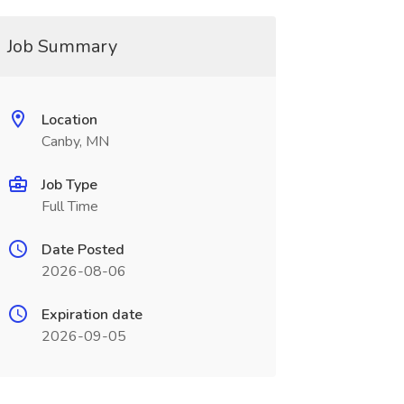
Job Summary
Location
Canby, MN
Job Type
Full Time
Date Posted
2026-08-06
Expiration date
2026-09-05