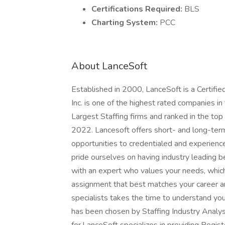
Certifications Required:
BLS
Charting System:
PCC
About LanceSoft
Established in 2000, LanceSoft is a Certi
Inc. is one of the highest rated companies i
Largest Staffing firms and ranked in the top
2022. Lancesoft offers short- and long-ter
opportunities to credentialed and experien
pride ourselves on having industry leading 
with an expert who values your needs, whic
assignment that best matches your career an
specialists takes the time to understand yo
has been chosen by Staffing Industry Analys