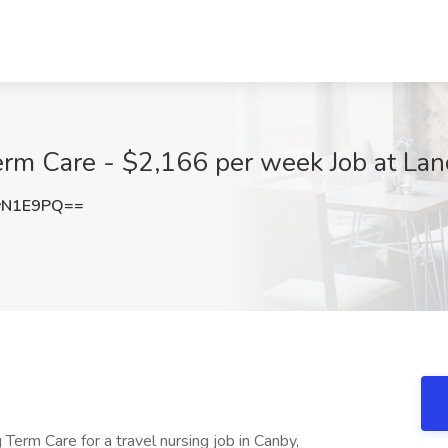
erm Care - $2,166 per week Job at Lan
yN1E9PQ==
Term Care for a travel nursing job in Canby,