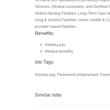
for.LanceSoft specializes in providing Regi
Workers, Medical Assistants, and Certified 
Skilled Nursing Facilities, Long-Term Care ce
Drug & Alcohol Facilities, Home Health & C
provider-based facilities.
Benefits
Weekly pay
Medical benefits
Job Tags
Weekly pay, Permanent employment, Fixed te
Similar Jobs