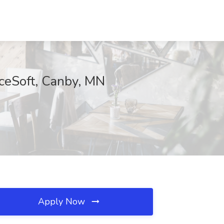
ceSoft, Canby, MN
Apply Now