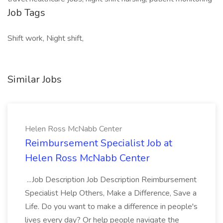
Job Tags
Shift work, Night shift,
Similar Jobs
Helen Ross McNabb Center
Reimbursement Specialist Job at
Helen Ross McNabb Center
...Job Description Job Description Reimbursement
Specialist Help Others, Make a Difference, Save a
Life. Do you want to make a difference in people's
lives every day? Or help people navigate the