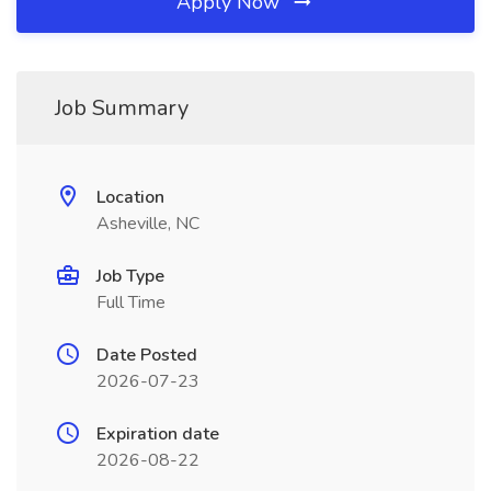
Apply Now
Job Summary
Location
Asheville, NC
Job Type
Full Time
Date Posted
2026-07-23
Expiration date
2026-08-22