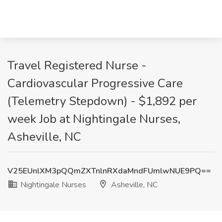
Travel Registered Nurse -
Cardiovascular Progressive Care
(Telemetry Stepdown) - $1,892 per
week Job at Nightingale Nurses,
Asheville, NC
V25EUnlXM3pQQmZXTnlnRXdaMndFUmlwNUE9PQ==
Nightingale Nurses
Asheville, NC