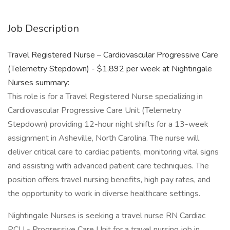
Job Description
Travel Registered Nurse – Cardiovascular Progressive Care
(Telemetry Stepdown) - $1,892 per week at Nightingale
Nurses summary:
This role is for a Travel Registered Nurse specializing in
Cardiovascular Progressive Care Unit (Telemetry
Stepdown) providing 12-hour night shifts for a 13-week
assignment in Asheville, North Carolina. The nurse will
deliver critical care to cardiac patients, monitoring vital signs
and assisting with advanced patient care techniques. The
position offers travel nursing benefits, high pay rates, and
the opportunity to work in diverse healthcare settings.
Nightingale Nurses is seeking a travel nurse RN Cardiac
PCU - Progressive Care Unit for a travel nursing job in