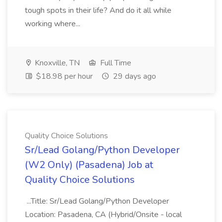
tough spots in their life? And do it all while
working where...
Knoxville, TN
Full Time
$18.98 per hour
29 days ago
Quality Choice Solutions
Sr/Lead Golang/Python Developer
(W2 Only) (Pasadena) Job at
Quality Choice Solutions
...Title: Sr/Lead Golang/Python Developer
Location: Pasadena, CA (Hybrid/Onsite - local