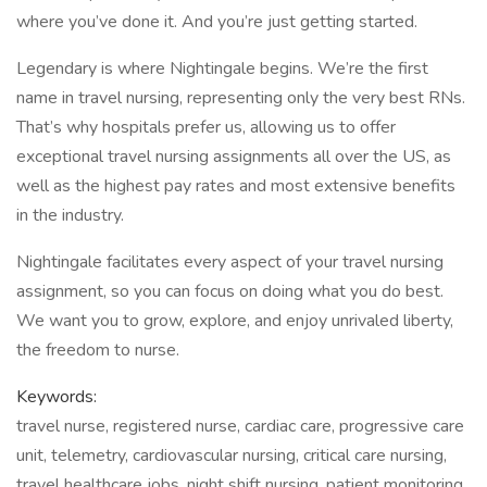
where you’ve done it. And you’re just getting started.
Legendary is where Nightingale begins. We’re the first
name in travel nursing, representing only the very best RNs.
That’s why hospitals prefer us, allowing us to offer
exceptional travel nursing assignments all over the US, as
well as the highest pay rates and most extensive benefits
in the industry.
Nightingale facilitates every aspect of your travel nursing
assignment, so you can focus on doing what you do best.
We want you to grow, explore, and enjoy unrivaled liberty,
the freedom to nurse.
Keywords:
travel nurse, registered nurse, cardiac care, progressive care
unit, telemetry, cardiovascular nursing, critical care nursing,
travel healthcare jobs, night shift nursing, patient monitoring