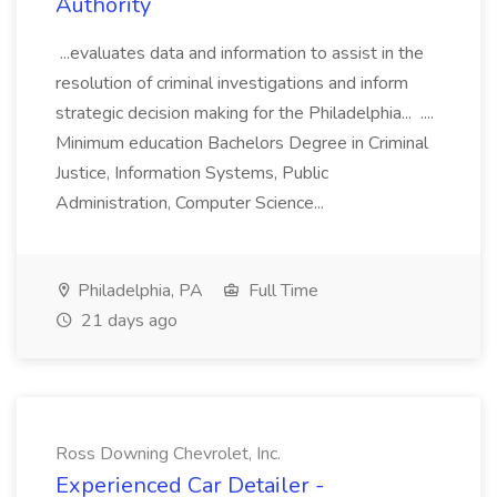
Authority
...evaluates data and information to assist in the
resolution of criminal investigations and inform
strategic decision making for the Philadelphia... ....
Minimum education Bachelors Degree in Criminal
Justice, Information Systems, Public
Administration, Computer Science...
Philadelphia, PA
Full Time
21 days ago
Ross Downing Chevrolet, Inc.
Experienced Car Detailer -