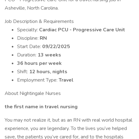
Asheville, North Carolina.
Job Description & Requirements
Specialty:
Cardiac PCU - Progressive Care Unit
Discipline:
RN
Start Date:
09/22/2025
Duration:
13 weeks
36 hours per week
Shift:
12 hours, nights
Employment Type:
Travel
About Nightingale Nurses
the first name in travel nursing
You may not realize it, but as an RN with real world hospital
experience, you are legendary. To the lives you’ve helped
save, the patients you’ve cared for, and to the hospitals