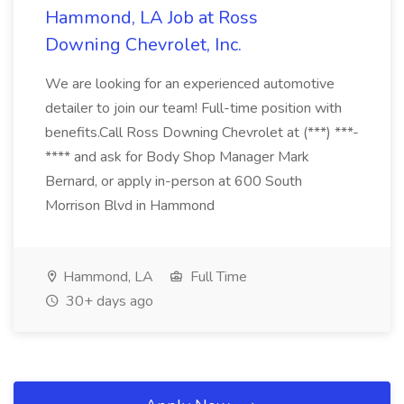
Hammond, LA Job at Ross
Downing Chevrolet, Inc.
We are looking for an experienced automotive
detailer to join our team! Full-time position with
benefits.Call Ross Downing Chevrolet at (***) ***-
**** and ask for Body Shop Manager Mark
Bernard, or apply in-person at 600 South
Morrison Blvd in Hammond
Hammond, LA
Full Time
30+ days ago