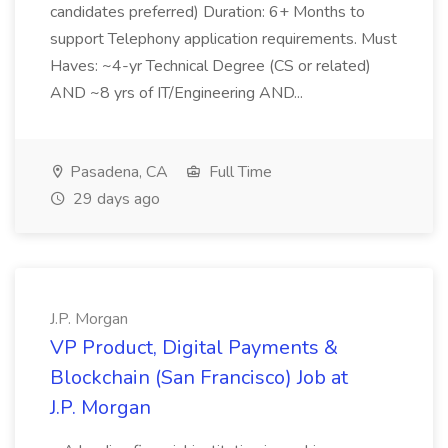
candidates preferred) Duration: 6+ Months to
support Telephony application requirements. Must
Haves: ~4-yr Technical Degree (CS or related)
AND ~8 yrs of IT/Engineering AND...
Pasadena, CA
Full Time
29 days ago
J.P. Morgan
VP Product, Digital Payments &
Blockchain (San Francisco) Job at
J.P. Morgan