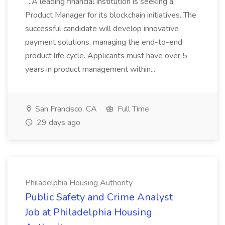
...A leading financial institution is seeking a
Product Manager for its blockchain initiatives. The
successful candidate will develop innovative
payment solutions, managing the end-to-end
product life cycle. Applicants must have over 5
years in product management within...
San Francisco, CA
Full Time
29 days ago
Philadelphia Housing Authority
Public Safety and Crime Analyst
Job at Philadelphia Housing