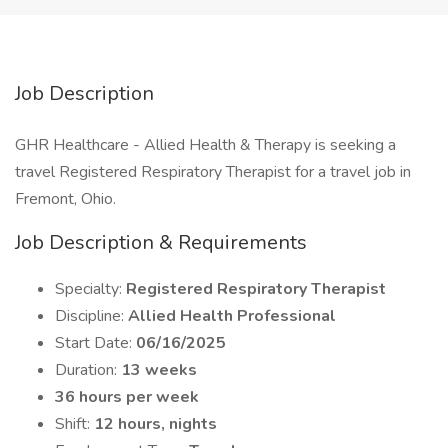
Job Description
GHR Healthcare - Allied Health & Therapy is seeking a
travel Registered Respiratory Therapist for a travel job in
Fremont, Ohio.
Job Description & Requirements
Specialty:
Registered Respiratory Therapist
Discipline:
Allied Health Professional
Start Date:
06/16/2025
Duration:
13 weeks
36 hours per week
Shift:
12 hours, nights