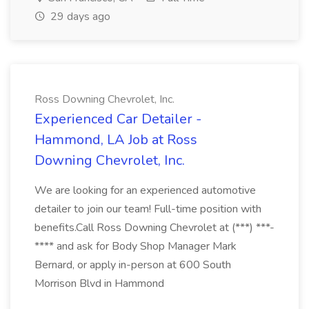
29 days ago
Ross Downing Chevrolet, Inc.
Experienced Car Detailer -
Hammond, LA Job at Ross
Downing Chevrolet, Inc.
We are looking for an experienced automotive
detailer to join our team! Full-time position with
benefits.Call Ross Downing Chevrolet at (***) ***-
**** and ask for Body Shop Manager Mark
Bernard, or apply in-person at 600 South
Morrison Blvd in Hammond