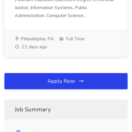
Justice, Information Systems, Public
Administration, Computer Science...
Philadelphia, PA
Full Time
21 days ago
Apply Now
Job Summary