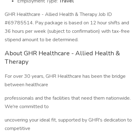
Employment Type:
Travel
GHR Healthcare - Allied Health & Therapy Job ID
#69785514. Pay package is based on 12 hour shifts and
36 hours per week (subject to confirmation) with tax-free
stipend amount to be determined.
About GHR Healthcare - Allied Health &
Therapy
For over 30 years, GHR Healthcare has been the bridge
between healthcare
professionals and the facilities that need them nationwide.
We're committed to
uncovering your ideal fit, supported by GHR's dedication to
competitive