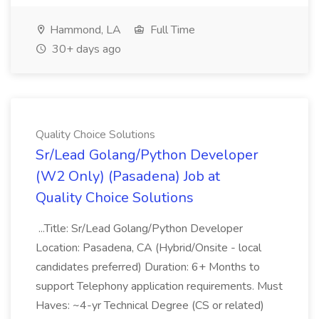
Hammond, LA
Full Time
30+ days ago
Quality Choice Solutions
Sr/Lead Golang/Python Developer
(W2 Only) (Pasadena) Job at
Quality Choice Solutions
...Title: Sr/Lead Golang/Python Developer
Location: Pasadena, CA (Hybrid/Onsite - local
candidates preferred) Duration: 6+ Months to
support Telephony application requirements. Must
Haves: ~4-yr Technical Degree (CS or related)