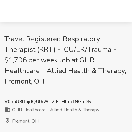
Travel Registered Respiratory
Therapist (RRT) - ICU/ER/Trauma -
$1,706 per week Job at GHR
Healthcare - Allied Health & Therapy,
Fremont, OH
V0huU3ltbjdQUlhWT2lFTHlaaTNGaDJv
GHR Healthcare - Allied Health & Therapy
Fremont, OH