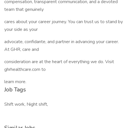
compensation, transparent communication, and a devoted
team that genuinely
cares about your career journey. You can trust us to stand by
your side as your
advocate, confidante, and partner in advancing your career.
At GHR, care and
consideration are at the heart of everything we do. Visit
ghrhealthcare.com to
learn more.
Job Tags
Shift work, Night shift,
Similar Jobs