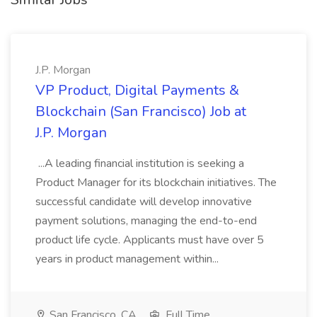
J.P. Morgan
VP Product, Digital Payments &
Blockchain (San Francisco) Job at
J.P. Morgan
...A leading financial institution is seeking a
Product Manager for its blockchain initiatives. The
successful candidate will develop innovative
payment solutions, managing the end-to-end
product life cycle. Applicants must have over 5
years in product management within...
San Francisco, CA
Full Time