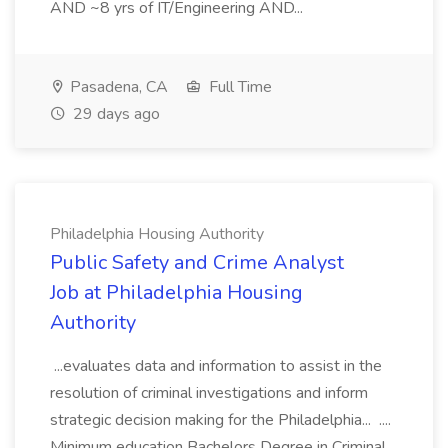
AND ~8 yrs of IT/Engineering AND...
Pasadena, CA
Full Time
29 days ago
Philadelphia Housing Authority
Public Safety and Crime Analyst
Job at Philadelphia Housing
Authority
...evaluates data and information to assist in the
resolution of criminal investigations and inform
strategic decision making for the Philadelphia... ....
Minimum education Bachelors Degree in Criminal