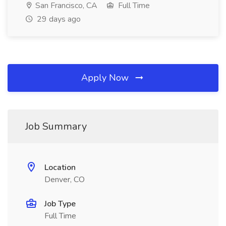
San Francisco, CA
Full Time
29 days ago
Apply Now
Job Summary
Location
Denver, CO
Job Type
Full Time