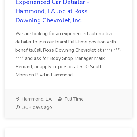
Experienced Car Detailer -
Hammond, LA Job at Ross
Downing Chevrolet, Inc.
We are looking for an experienced automotive
detailer to join our team! Full-time position with
benefits.Call Ross Downing Chevrolet at (***) ***-
**** and ask for Body Shop Manager Mark
Bernard, or apply in-person at 600 South
Morrison Blvd in Hammond
Hammond, LA
Full Time
30+ days ago