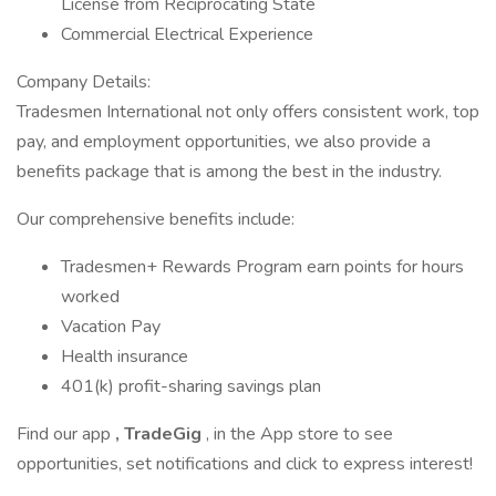
License from Reciprocating State
Commercial Electrical Experience
Company Details:
Tradesmen International not only offers consistent work, top
pay, and employment opportunities, we also provide a
benefits package that is among the best in the industry.
Our comprehensive benefits include:
Tradesmen+ Rewards Program earn points for hours
worked
Vacation Pay
Health insurance
401(k) profit-sharing savings plan
Find our app
, TradeGig
, in the App store to see
opportunities, set notifications and click to express interest!