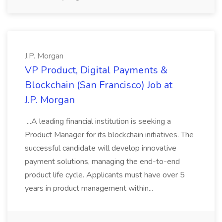
J.P. Morgan
VP Product, Digital Payments &
Blockchain (San Francisco) Job at
J.P. Morgan
...A leading financial institution is seeking a
Product Manager for its blockchain initiatives. The
successful candidate will develop innovative
payment solutions, managing the end-to-end
product life cycle. Applicants must have over 5
years in product management within...