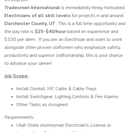
Tradesmen International
is immediately hiring motivated
Electricians of all skill levels
for projects in and around
Dorchester County, UT
. This is a full time opportunity and
the pay rate is
$25-$40/hour
based on experience and
$100 per diem . If you are an Electrician and want to work
alongside other proven craftsmen who emphasize safety,
productivity and superior craftsmanship, this is your chance
to advance your career!
Job Scope:
Install Conduit, MC Cable & Cable Trays
Install Switchgear, Lighting Controls & Fire Alarms
Other Tasks as Assigned
Requirements:
Utah State Journeyman Electrician's License or