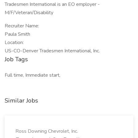
Tradesmen International is an EO employer -
M/F/Veteran/Disability
Recruiter Name:
Paula Smith
Location:
US-CO-Denver Tradesmen International, Inc.
Job Tags
Full time, Immediate start,
Similar Jobs
Ross Downing Chevrolet, Inc.