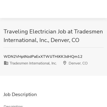
Traveling Electrician Job at Tradesmen
International, Inc., Denver, CO
WDN2VHptNzdPaExXTWlJTHlKK3dHQm12
Tradesmen International, Inc.
Denver, CO
Job Description
Description: