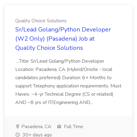
Quality Choice Solutions
Sr/Lead Golang/Python Developer
(W2 Only) (Pasadena) Job at
Quality Choice Solutions
...Title: Sr/Lead Golang/Python Developer
Location: Pasadena, CA (Hybrid/Onsite - local
candidates preferred) Duration: 6+ Months to
support Telephony application requirements. Must
Haves: ~4-yr Technical Degree (CS or related)
AND ~8 yrs of IT/Engineering AND...
Pasadena, CA
Full Time
30+ days ago