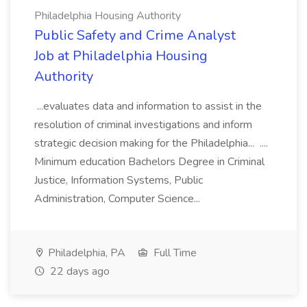
Philadelphia Housing Authority
Public Safety and Crime Analyst
Job at Philadelphia Housing
Authority
...evaluates data and information to assist in the
resolution of criminal investigations and inform
strategic decision making for the Philadelphia... ....
Minimum education Bachelors Degree in Criminal
Justice, Information Systems, Public
Administration, Computer Science...
Philadelphia, PA
Full Time
22 days ago