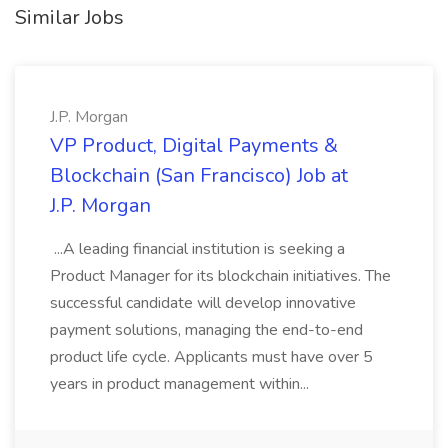
Similar Jobs
J.P. Morgan
VP Product, Digital Payments &
Blockchain (San Francisco) Job at
J.P. Morgan
...A leading financial institution is seeking a
Product Manager for its blockchain initiatives. The
successful candidate will develop innovative
payment solutions, managing the end-to-end
product life cycle. Applicants must have over 5
years in product management within...