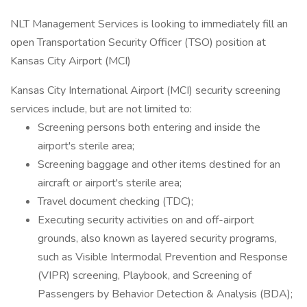
NLT Management Services is looking to immediately fill an
open Transportation Security Officer (TSO) position at
Kansas City Airport (MCI)
Kansas City International Airport (MCI) security screening
services include, but are not limited to:
Screening persons both entering and inside the
airport's sterile area;
Screening baggage and other items destined for an
aircraft or airport's sterile area;
Travel document checking (TDC);
Executing security activities on and off-airport
grounds, also known as layered security programs,
such as Visible Intermodal Prevention and Response
(VIPR) screening, Playbook, and Screening of
Passengers by Behavior Detection & Analysis (BDA);