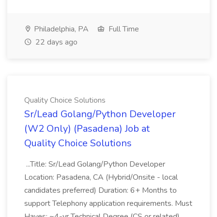
Philadelphia, PA
Full Time
22 days ago
Quality Choice Solutions
Sr/Lead Golang/Python Developer
(W2 Only) (Pasadena) Job at
Quality Choice Solutions
...Title: Sr/Lead Golang/Python Developer
Location: Pasadena, CA (Hybrid/Onsite - local
candidates preferred) Duration: 6+ Months to
support Telephony application requirements. Must
Haves: ~4-yr Technical Degree (CS or related)