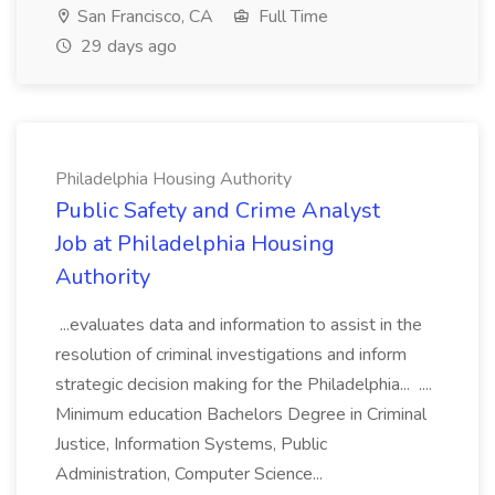
San Francisco, CA
Full Time
29 days ago
Philadelphia Housing Authority
Public Safety and Crime Analyst
Job at Philadelphia Housing
Authority
...evaluates data and information to assist in the
resolution of criminal investigations and inform
strategic decision making for the Philadelphia... ....
Minimum education Bachelors Degree in Criminal
Justice, Information Systems, Public
Administration, Computer Science...