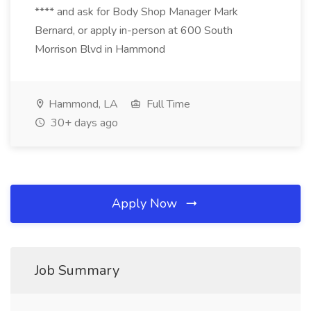
**** and ask for Body Shop Manager Mark
Bernard, or apply in-person at 600 South
Morrison Blvd in Hammond
Hammond, LA
Full Time
30+ days ago
Apply Now
Job Summary