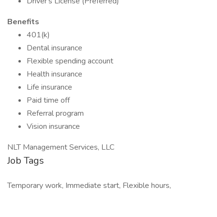
Driver's License (Preferred)
Benefits
401(k)
Dental insurance
Flexible spending account
Health insurance
Life insurance
Paid time off
Referral program
Vision insurance
NLT Management Services, LLC
Job Tags
Temporary work, Immediate start, Flexible hours,