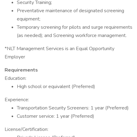
Security Training;
Preventative maintenance of designated screening
equipment;
Temporary screening for pilots and surge requirements
(as needed); and Screening workforce management.
*NLT Management Services is an Equal Opportunity
Employer
Requirements
Education:
High school or equivalent (Preferred)
Experience:
Transportation Security Screeners: 1 year (Preferred)
Customer service: 1 year (Preferred)
License/Certification: