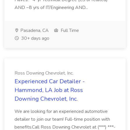
AND ~8 yrs of IT/Engineering AND...
Pasadena, CA
Full Time
30+ days ago
Ross Downing Chevrolet, Inc.
Experienced Car Detailer -
Hammond, LA Job at Ross
Downing Chevrolet, Inc.
We are looking for an experienced automotive
detailer to join our team! Full-time position with
benefits.Call Ross Downing Chevrolet at (***) ***-