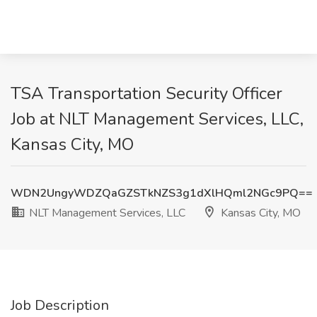
TSA Transportation Security Officer
Job at NLT Management Services, LLC,
Kansas City, MO
WDN2UngyWDZQaGZSTkNZS3g1dXlHQml2NGc9PQ==
NLT Management Services, LLC
Kansas City, MO
Job Description