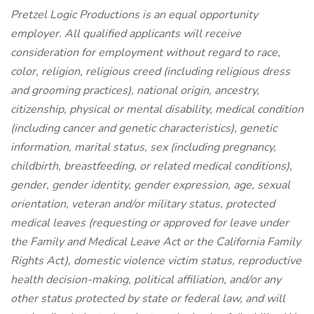
Pretzel Logic Productions is an equal opportunity
employer. All qualified applicants will receive
consideration for employment without regard to race,
color, religion, religious creed (including religious dress
and grooming practices), national origin, ancestry,
citizenship, physical or mental disability, medical condition
(including cancer and genetic characteristics), genetic
information, marital status, sex (including pregnancy,
childbirth, breastfeeding, or related medical conditions),
gender, gender identity, gender expression, age, sexual
orientation, veteran and/or military status, protected
medical leaves (requesting or approved for leave under
the Family and Medical Leave Act or the California Family
Rights Act), domestic violence victim status, reproductive
health decision-making, political affiliation, and/or any
other status protected by state or federal law, and will