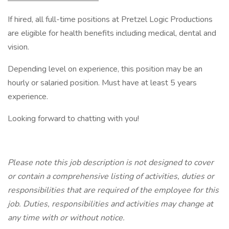
If hired, all full-time positions at Pretzel Logic Productions
are eligible for health benefits including medical, dental and
vision.
Depending level on experience, this position may be an
hourly or salaried position. Must have at least 5 years
experience.
Looking forward to chatting with you!
Please note this job description is not designed to cover
or contain a comprehensive listing of activities, duties or
responsibilities that are required of the employee for this
job. Duties, responsibilities and activities may change at
any time with or without notice.