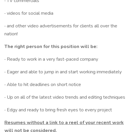
·
TV commercials
·
videos for social media
·
and other video advertisements for clients all over the
nation!
The right person for this position will be:
·
Ready to work in a very fast-paced company
·
Eager and able to jump in and start working immediately
·
Able to hit deadlines on short notice
·
Up on all of the latest video trends and editing techniques
·
Edgy and ready to bring fresh eyes to every project
Resumes without a link to a reel of your recent work
will not be considered.