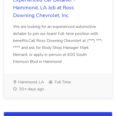
Hammond, LA Job at Ross
Downing Chevrolet, Inc.
We are looking for an experienced automotive
detailer to join our team! Full-time position with
benefits.Call Ross Downing Chevrolet at (***) ***-
**** and ask for Body Shop Manager Mark
Bernard, or apply in-person at 600 South
Morrison Blvd in Hammond
Hammond, LA
Full Time
30+ days ago