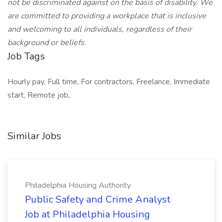
not be discriminated against on the basis of disability. We
are committed to providing a workplace that is inclusive
and welcoming to all individuals, regardless of their
background or beliefs.
Job Tags
Hourly pay, Full time, For contractors, Freelance, Immediate
start, Remote job,
Similar Jobs
Philadelphia Housing Authority
Public Safety and Crime Analyst
Job at Philadelphia Housing