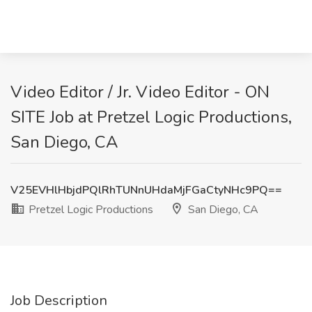
Video Editor / Jr. Video Editor - ON
SITE Job at Pretzel Logic Productions,
San Diego, CA
V25EVHlHbjdPQlRhTUNnUHdaMjFGaCtyNHc9PQ==
Pretzel Logic Productions
San Diego, CA
Job Description