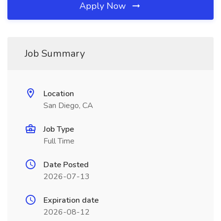
Apply Now
Job Summary
Location
San Diego, CA
Job Type
Full Time
Date Posted
2026-07-13
Expiration date
2026-08-12