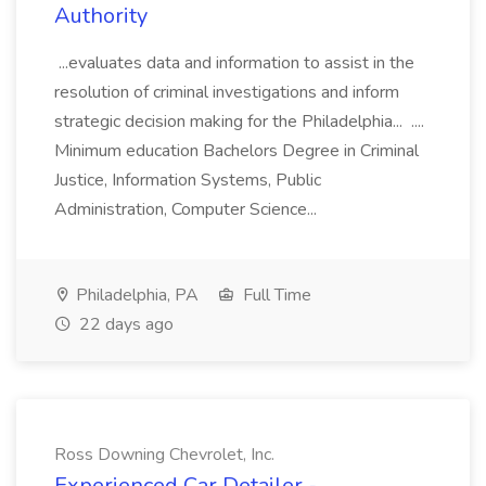
Authority
...evaluates data and information to assist in the
resolution of criminal investigations and inform
strategic decision making for the Philadelphia... ....
Minimum education Bachelors Degree in Criminal
Justice, Information Systems, Public
Administration, Computer Science...
Philadelphia, PA
Full Time
22 days ago
Ross Downing Chevrolet, Inc.
Experienced Car Detailer -