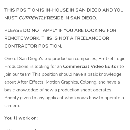
THIS POSITION IS IN-HOUSE IN SAN DIEGO AND YOU
MUST
CURRENTLY
RESIDE IN SAN DIEGO.
PLEASE DO NOT APPLY IF YOU ARE LOOKING FOR
REMOTE WORK. THIS IS NOT A FREELANCE OR
CONTRACTOR POSITION.
One of San Diego's top production companies, Pretzel Logic
Productions, is looking for an
Commercial Video Editor
to
join our team! This position should have a basic knowledge
about After Effects, Motion Graphics, Coloring, and have a
basic knowledge of how a production shoot operates.
Priority given to any applicant who knows how to operate a
camera.
You’ll work on: