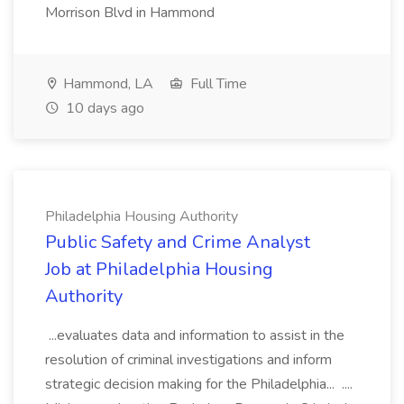
Morrison Blvd in Hammond
Hammond, LA
Full Time
10 days ago
Philadelphia Housing Authority
Public Safety and Crime Analyst
Job at Philadelphia Housing
Authority
...evaluates data and information to assist in the
resolution of criminal investigations and inform
strategic decision making for the Philadelphia... ....