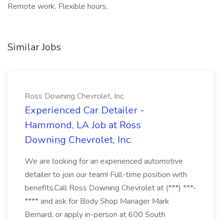
Remote work, Flexible hours,
Similar Jobs
Ross Downing Chevrolet, Inc.
Experienced Car Detailer -
Hammond, LA Job at Ross
Downing Chevrolet, Inc.
We are looking for an experienced automotive
detailer to join our team! Full-time position with
benefits.Call Ross Downing Chevrolet at (***) ***-
**** and ask for Body Shop Manager Mark
Bernard, or apply in-person at 600 South