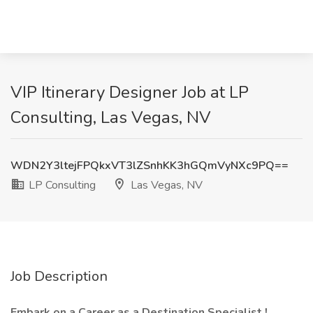
VIP Itinerary Designer Job at LP
Consulting, Las Vegas, NV
WDN2Y3ltejFPQkxVT3lZSnhKK3hGQmVyNXc9PQ==
LP Consulting
Las Vegas, NV
Job Description
Embark on a Career as a Destination Specialist
!