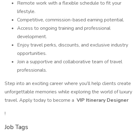
Remote work with a flexible schedule to fit your
lifestyle.
Competitive, commission-based earning potential.
Access to ongoing training and professional
development.
Enjoy travel perks, discounts, and exclusive industry
opportunities.
Join a supportive and collaborative team of travel
professionals.
Step into an exciting career where you’ll help clients create
unforgettable memories while exploring the world of luxury
travel. Apply today to become a
VIP Itinerary Designer
!
Job Tags