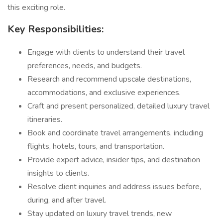
this exciting role.
Key Responsibilities:
Engage with clients to understand their travel
preferences, needs, and budgets.
Research and recommend upscale destinations,
accommodations, and exclusive experiences.
Craft and present personalized, detailed luxury travel
itineraries.
Book and coordinate travel arrangements, including
flights, hotels, tours, and transportation.
Provide expert advice, insider tips, and destination
insights to clients.
Resolve client inquiries and address issues before,
during, and after travel.
Stay updated on luxury travel trends, new