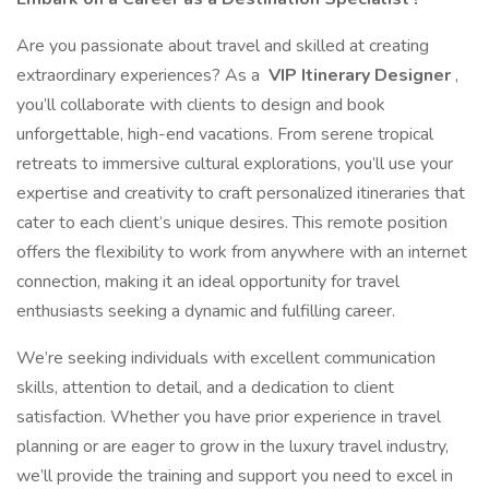
Are you passionate about travel and skilled at creating
extraordinary experiences? As a
VIP Itinerary Designer
,
you’ll collaborate with clients to design and book
unforgettable, high-end vacations. From serene tropical
retreats to immersive cultural explorations, you’ll use your
expertise and creativity to craft personalized itineraries that
cater to each client’s unique desires. This remote position
offers the flexibility to work from anywhere with an internet
connection, making it an ideal opportunity for travel
enthusiasts seeking a dynamic and fulfilling career.
We’re seeking individuals with excellent communication
skills, attention to detail, and a dedication to client
satisfaction. Whether you have prior experience in travel
planning or are eager to grow in the luxury travel industry,
we’ll provide the training and support you need to excel in