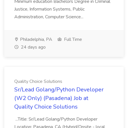
Minimum education Bachelors Degree in Criminal
Justice, Information Systems, Public
Administration, Computer Science...
Philadelphia, PA
Full Time
24 days ago
Quality Choice Solutions
Sr/Lead Golang/Python Developer
(W2 Only) (Pasadena) Job at
Quality Choice Solutions
...Title: Sr/Lead Golang/Python Developer
Location: Pasadena, CA (Hybrid/Onsite - local