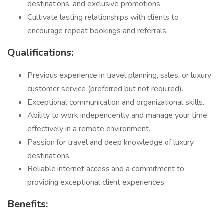
destinations, and exclusive promotions.
Cultivate lasting relationships with clients to
encourage repeat bookings and referrals.
Qualifications:
Previous experience in travel planning, sales, or luxury
customer service (preferred but not required).
Exceptional communication and organizational skills.
Ability to work independently and manage your time
effectively in a remote environment.
Passion for travel and deep knowledge of luxury
destinations.
Reliable internet access and a commitment to
providing exceptional client experiences.
Benefits: