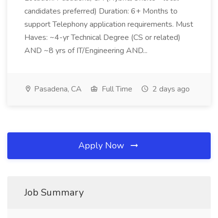
candidates preferred) Duration: 6+ Months to
support Telephony application requirements. Must
Haves: ~4-yr Technical Degree (CS or related)
AND ~8 yrs of IT/Engineering AND...
Pasadena, CA
Full Time
2 days ago
Apply Now
Job Summary