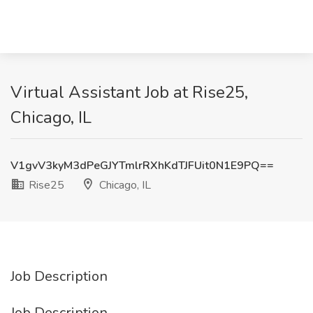
Virtual Assistant Job at Rise25,
Chicago, IL
V1gvV3kyM3dPeGJYTmlrRXhKdTJFUit0N1E9PQ==
Rise25
Chicago, IL
Job Description
Job Description