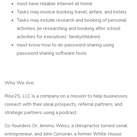
must have reliable Internet at home
Tasks may involve booking travel, airfare, and hotels
Tasks may include research and booking of personal
activities (ie researching and booking after school
activities for executives’ family/children)
must know how to do password sharing using
password sharing software tools
Who We Are:
Rise25, LLC is a company on a mission to help businesses
connect with their ideal prospects, referral partners, and
strategic partners using a podcast.
Co-founders Dr. Jeremy Weisz, a chiropractor turned serial
entrepreneur, and John Corcoran, a former White House