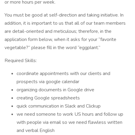
or more hours per week.
You must be good at self-direction and taking initiative. In
addition, it is important to us that all of our team members
are detail-oriented and meticulous; therefore, in the
application form below, when it asks for your “favorite
vegetable?” please fill in the word “eggplant.”
Required Skills:
coordinate appointments with our clients and
prospects via google calendar
organizing documents in Google drive
creating Google spreadsheets
quick communication in Slack and Clickup
we need someone to work US hours and follow up
with people via email so we need flawless written
and verbal English