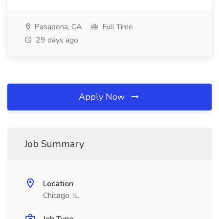
Pasadena, CA
Full Time
29 days ago
Apply Now
Job Summary
Location
Chicago, IL