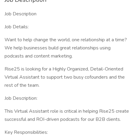
Job Description
Job Details:
Want to help change the world, one relationship at a time?
We help businesses build great relationships using
podcasts and content marketing.
Rise25 is looking for a Highly Organized, Detail-Oriented
Virtual Assistant to support two busy cofounders and the
rest of the team.
Job Description:
This Virtual Assistant role is critical in helping Rise25 create
successful and ROI-driven podcasts for our B2B clients.
Key Responsibilities: