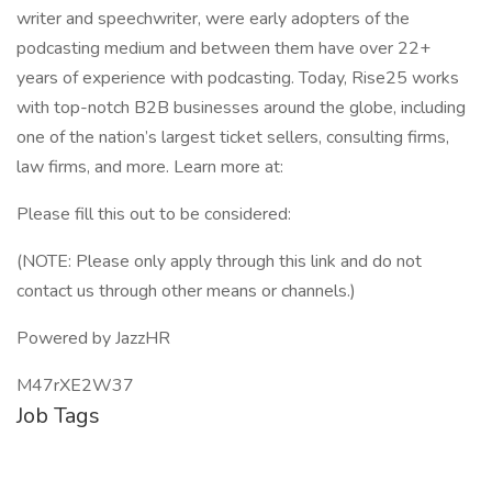
writer and speechwriter, were early adopters of the
podcasting medium and between them have over 22+
years of experience with podcasting. Today, Rise25 works
with top-notch B2B businesses around the globe, including
one of the nation’s largest ticket sellers, consulting firms,
law firms, and more. Learn more at:
Please fill this out to be considered:
(NOTE: Please only apply through this link and do not
contact us through other means or channels.)
Powered by JazzHR
M47rXE2W37
Job Tags