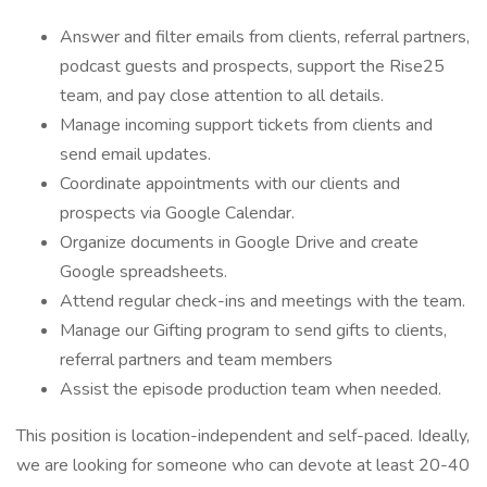
Answer and filter emails from clients, referral partners,
podcast guests and prospects, support the Rise25
team, and pay close attention to all details.
Manage incoming support tickets from clients and
send email updates.
Coordinate appointments with our clients and
prospects via Google Calendar.
Organize documents in Google Drive and create
Google spreadsheets.
Attend regular check-ins and meetings with the team.
Manage our Gifting program to send gifts to clients,
referral partners and team members
Assist the episode production team when needed.
This position is location-independent and self-paced. Ideally,
we are looking for someone who can devote at least 20-40