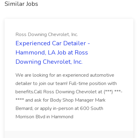
Similar Jobs
Ross Downing Chevrolet, Inc.
Experienced Car Detailer -
Hammond, LA Job at Ross
Downing Chevrolet, Inc.
We are looking for an experienced automotive
detailer to join our team! Full-time position with
benefits.Call Ross Downing Chevrolet at (***) ***-
**** and ask for Body Shop Manager Mark
Bernard, or apply in-person at 600 South
Morrison Blvd in Hammond