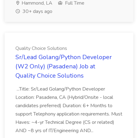
Hammond, LA
Full Time
30+ days ago
Quality Choice Solutions
Sr/Lead Golang/Python Developer
(W2 Only) (Pasadena) Job at
Quality Choice Solutions
...Title: Sr/Lead Golang/Python Developer
Location: Pasadena, CA (Hybrid/Onsite - local
candidates preferred) Duration: 6+ Months to
support Telephony application requirements. Must
Haves: ~4-yr Technical Degree (CS or related)
AND ~8 yrs of IT/Engineering AND...