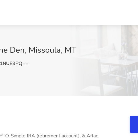
The Den, Missoula, MT
t1NUE9PQ==
 PTO, Simple IRA (retirement account), & Aflac.