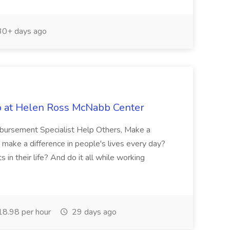
0+ days ago
b at Helen Ross McNabb Center
imbursement Specialist Help Others, Make a
 make a difference in people's lives every day?
in their life? And do it all while working
8.98 per hour
29 days ago