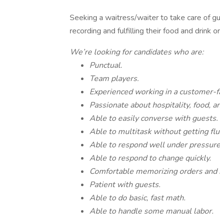
Seeking a waitress/waiter to take care of gue
recording and fulfilling their food and drink o
We’re looking for candidates who are:
Punctual.
Team players.
Experienced working in a customer-fa
Passionate about hospitality, food, a
Able to easily converse with guests.
Able to multitask without getting flu
Able to respond well under pressure
Able to respond to change quickly.
Comfortable memorizing orders and
Patient with guests.
Able to do basic, fast math.
Able to handle some manual labor.