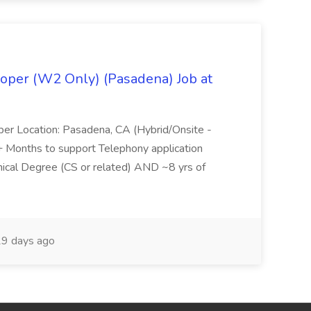
oper (W2 Only) (Pasadena) Job at
per Location: Pasadena, CA (Hybrid/Onsite -
6+ Months to support Telephony application
ical Degree (CS or related) AND ~8 yrs of
9 days ago