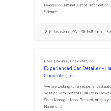
Degree in Criminal Justice, Informatio
Science...
Philadelphia, PA
Full Time
Ross Downing Chevrolet, Inc.
Experienced Car Detailer - 
Chevrolet, Inc.
We are looking for an experienced autom
position with benefits.Call Ross Downin
Shop Manager Mark Bernard, or apply i
Hammond