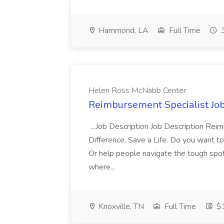
Hammond, LA
Full Time
3
Helen Ross McNabb Center
Reimbursement Specialist Jo
...Job Description Job Description Re
Difference, Save a Life. Do you want to
Or help people navigate the tough spots 
where...
Knoxville, TN
Full Time
$1