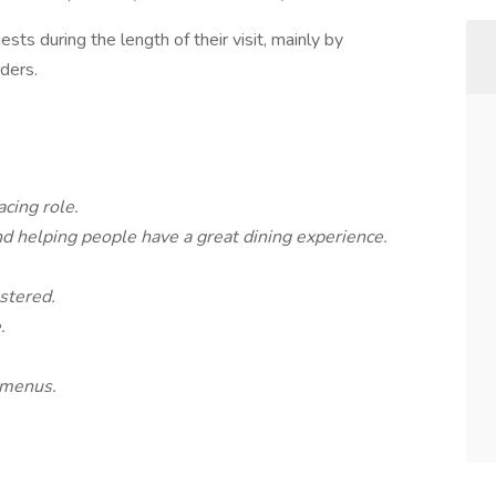
sts during the length of their visit, mainly by
rders.
cing role.
nd helping people have a great dining experience.
stered.
.
 menus.