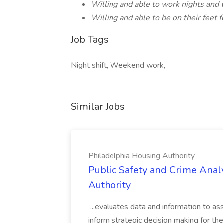
Willing and able to work nights an
Willing and able to be on their feet f
Job Tags
Night shift, Weekend work,
Similar Jobs
Philadelphia Housing Authority
Public Safety and Crime Anal
Authority
...evaluates data and information to assi
inform strategic decision making for the