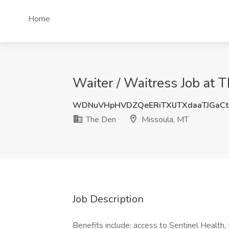
Home
Waiter / Waitress Job at 
WDNuVHpHVDZQeERiTXlJTXdaaTJGaC
The Den
Missoula, MT
Job Description
Benefits include: access to Sentinel Health,