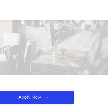
Apply Now