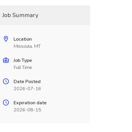
Job Summary
Location
Missoula, MT
Job Type
Full Time
Date Posted
2026-07-16
Expiration date
2026-08-15