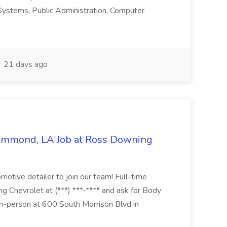
n Systems, Public Administration, Computer
21 days ago
Hammond, LA Job at Ross Downing
otive detailer to join our team! Full-time
g Chevrolet at (***) ***-**** and ask for Body
n-person at 600 South Morrison Blvd in