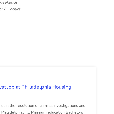
d weekends.
or 6+ hours.
yst Job at Philadelphia Housing
st in the resolution of criminal investigations and
 Philadelphia... .... Minimum education Bachelors