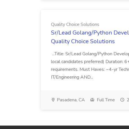
Quality Choice Solutions
Sr/Lead Golang/Python Devel
Quality Choice Solutions
...Title: Sr/Lead Golang/Python Develo
local candidates preferred) Duration: 
requirements. Must Haves: ~4-yr Techn
IT/Engineering AND...
Pasadena, CA
Full Time
2