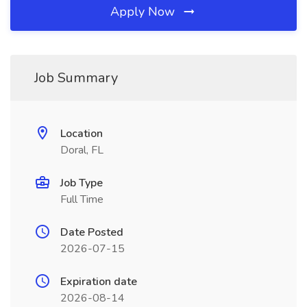
Apply Now
Job Summary
Location
Doral, FL
Job Type
Full Time
Date Posted
2026-07-15
Expiration date
2026-08-14