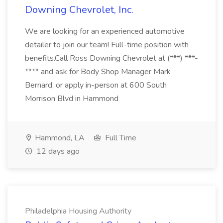
Downing Chevrolet, Inc.
We are looking for an experienced automotive
detailer to join our team! Full-time position with
benefits.Call Ross Downing Chevrolet at (***) ***-
**** and ask for Body Shop Manager Mark
Bernard, or apply in-person at 600 South
Morrison Blvd in Hammond
Hammond, LA
Full Time
12 days ago
Philadelphia Housing Authority