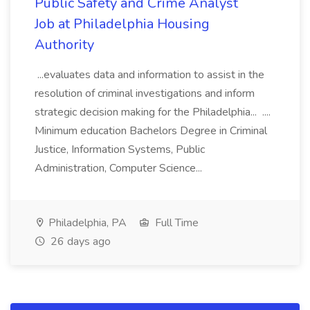
Public Safety and Crime Analyst
Job at Philadelphia Housing
Authority
...evaluates data and information to assist in the
resolution of criminal investigations and inform
strategic decision making for the Philadelphia... ....
Minimum education Bachelors Degree in Criminal
Justice, Information Systems, Public
Administration, Computer Science...
Philadelphia, PA
Full Time
26 days ago