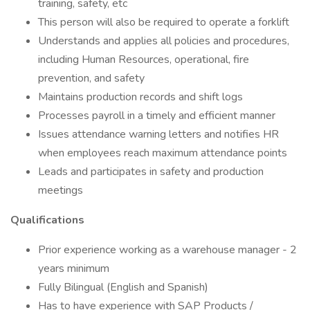
training, safety, etc
This person will also be required to operate a forklift
Understands and applies all policies and procedures,
including Human Resources, operational, fire
prevention, and safety
Maintains production records and shift logs
Processes payroll in a timely and efficient manner
Issues attendance warning letters and notifies HR
when employees reach maximum attendance points
Leads and participates in safety and production
meetings
Qualifications
Prior experience working as a warehouse manager - 2
years minimum
Fully Bilingual (English and Spanish)
Has to have experience with SAP Products /