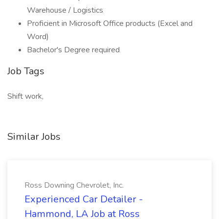
Warehouse / Logistics
Proficient in Microsoft Office products (Excel and
Word)
Bachelor's Degree required
Job Tags
Shift work,
Similar Jobs
Ross Downing Chevrolet, Inc.
Experienced Car Detailer -
Hammond, LA Job at Ross