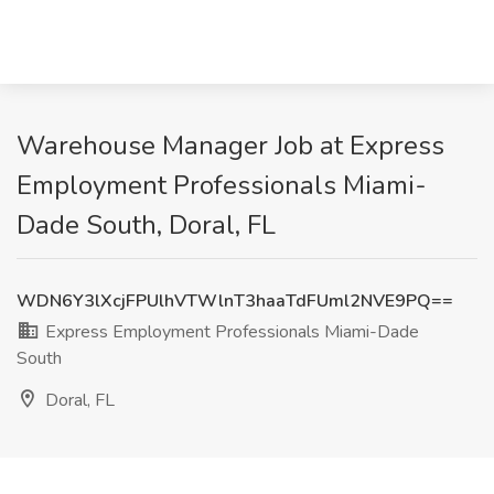
Warehouse Manager Job at Express
Employment Professionals Miami-
Dade South, Doral, FL
WDN6Y3lXcjFPUlhVTWlnT3haaTdFUml2NVE9PQ==
Express Employment Professionals Miami-Dade
South
Doral, FL