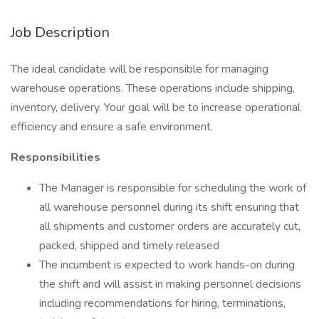
Job Description
The ideal candidate will be responsible for managing
warehouse operations. These operations include shipping,
inventory, delivery. Your goal will be to increase operational
efficiency and ensure a safe environment.
Responsibilities
The Manager is responsible for scheduling the work of
all warehouse personnel during its shift ensuring that
all shipments and customer orders are accurately cut,
packed, shipped and timely released
The incumbent is expected to work hands-on during
the shift and will assist in making personnel decisions
including recommendations for hiring, terminations,