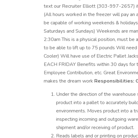
text our Recruiter Elliott (303-997-2657) if
(All hours worked in the freezer will pay an
be capable of working weekends & holidays (
Saturdays and Sundays) Weekends are mand
2:30am This is a physical position, must be 
to be able to lift up to 75 pounds Will need 
Cooler) Will have use of Electric Pallet J
EACH FRIDAY Benefits within 30 days for th
Employee Contribution, etc. Great Environme
makes the dream work
Responsibilities:
G
Under the direction of the warehouse su
product into a pallet to accurately bu
environments. Moves product into a trail
inspecting incoming and outgoing ware
shipment and/or receiving of product.
Reads labels and or printing on produ