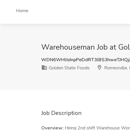
Home
Warehouseman Job at Gold
WDN6WHltdnpPeDdRT3lBS3hweTJHQj
Golden State Foods
Romeoville, 
Job Description
Overview:
Hiring 2nd shift Warehouse Work