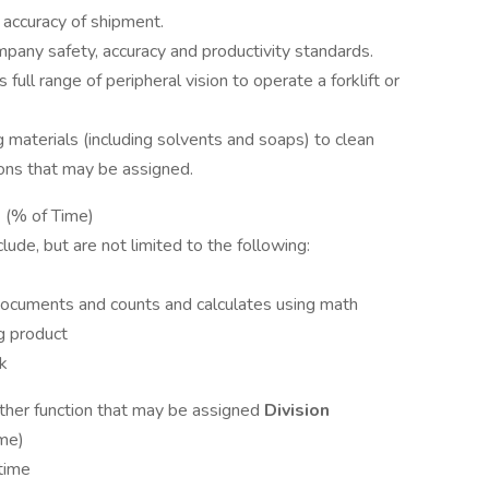
y accuracy of shipment.
pany safety, accuracy and productivity standards.
 full range of peripheral vision to operate a forklift or
materials (including solvents and soaps) to clean
ons that may be assigned.
:
(% of Time)
clude, but are not limited to the following:
ocuments and counts and calculates using math
g product
ck
her function that may be assigned
Division
me)
time