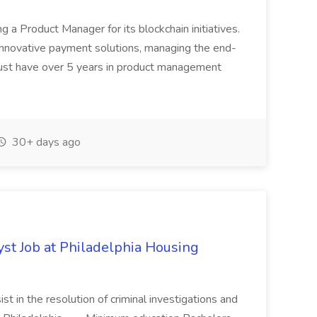
ing a Product Manager for its blockchain initiatives.
innovative payment solutions, managing the end-
must have over 5 years in product management
30+ days ago
yst Job at Philadelphia Housing
st in the resolution of criminal investigations and