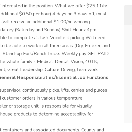
 interested in the position. What we offer $25.11/hr.
 additional $0.50 per hour) 4 days on 3 days off, must
will receive an additional $1.00/hr. working
atory (Saturday and Sunday) Shift Hours: 4pm
able to complete all task Vocollect picking Will need
to be able to work in all three areas (Dry, Freezer, and
acks, Stand-up Fork/Reach Trucks Weekly pay GET PAID
e whole family - Medical, Dental, Vision, 401K,
nt, Great Leadership, Culture Driving, teamwork
eneral Responsibilities/Essential Job Functions:
pervisor, continuously picks, lifts, carries and places
ild customer orders in various temperature
er or storage unit, is responsible for visually
house products to determine acceptability for
ct containers and associated documents. Counts and