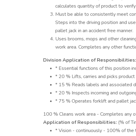
calculates quantity of product to verif
Must be able to consistently meet com
Steps into the driving position and uses
pallet jack in an accident free manner.
Uses brooms, mops and other cleaning 
work area. Completes any other functi
Division Application of Responsibilities
* Essential functions of this position in
* 20 % Lifts, carries and picks product
* 15 % Reads labels and associated d
* 20 % Inspects incoming and outgoin
* 75 % Operates forklift and pallet ja
100 % Cleans work area - Completes any ot
Application of Responsibilities:
(% of Ti
* Vision - continuously - 100% of the 