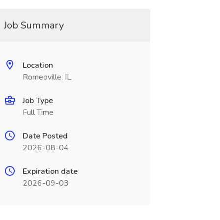
Job Summary
Location
Romeoville, IL
Job Type
Full Time
Date Posted
2026-08-04
Expiration date
2026-09-03