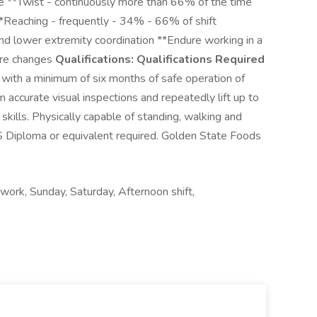
me **Twist - continuously more than 66% of the time
*Reaching - frequently - 34% - 66% of shift
and lower extremity coordination **Endure working in a
ure changes
Qualifications:
Qualifications Required
r with a minimum of six months of safe operation of
 accurate visual inspections and repeatedly lift up to
kills. Physically capable of standing, walking and
S Diploma or equivalent required. Golden State Foods
work, Sunday, Saturday, Afternoon shift,