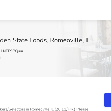
en State Foods, Romeoville, IL
J1NFE9PQ==
IL
ers/Selectors in Romeoville Ill (26.11/HR.) Please