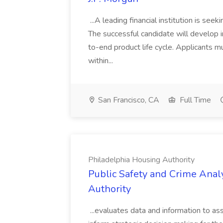
...A leading financial institution is seek
The successful candidate will develop 
to-end product life cycle. Applicants 
within...
San Francisco, CA
Full Time
Philadelphia Housing Authority
Public Safety and Crime Anal
Authority
...evaluates data and information to assi