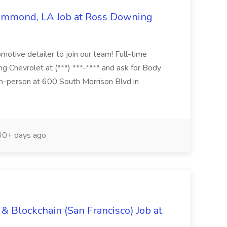
Hammond, LA Job at Ross Downing
otive detailer to join our team! Full-time
g Chevrolet at (***) ***-**** and ask for Body
n-person at 600 South Morrison Blvd in
0+ days ago
& Blockchain (San Francisco) Job at