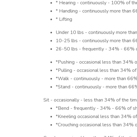
* Hearing - continuously - 100% of th
* Handling - continuously more than 6
* Lifting
Under 10 lbs - continuously more than
10-25 lbs - continuously more than 6
26-50 lbs - frequently - 34% - 66% o
*Pushing - occasional less than 34% o
*Pulling - occasional less than 34% of
*Walk - continuously - more than 66% 
*Stand - continuously - more than 66%
Sit - occasionally - less than 34% of the ti
*Bend - frequently - 34% - 66% of sh
*Kneeling occasional less than 34% of
*Crouching occasional less than 34% o