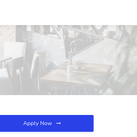
Apply Now