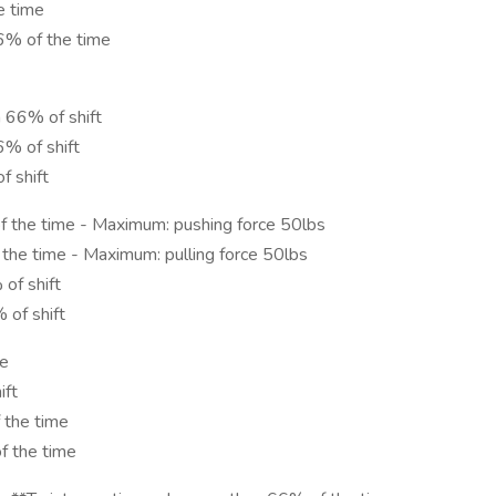
e time
6% of the time
 66% of shift
6% of shift
f shift
f the time - Maximum: pushing force 50lbs
 the time - Maximum: pulling force 50lbs
of shift
 of shift
me
ift
 the time
f the time