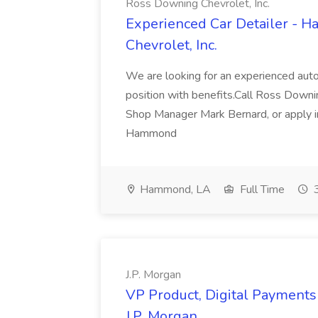
Ross Downing Chevrolet, Inc.
Experienced Car Detailer - 
Chevrolet, Inc.
We are looking for an experienced autom
position with benefits.Call Ross Downin
Shop Manager Mark Bernard, or apply i
Hammond
Hammond, LA
Full Time
3
J.P. Morgan
VP Product, Digital Payments 
J.P. Morgan