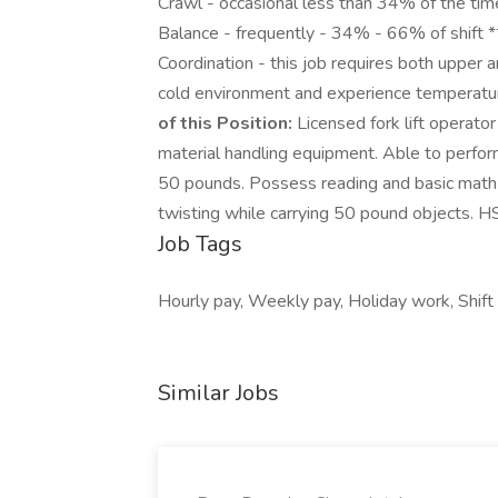
Crawl - occasional less than 34% of the ti
Balance - frequently - 34% - 66% of shift *
Coordination - this job requires both upper 
cold environment and experience temperat
of this Position:
Licensed fork lift operato
material handling equipment. Able to perform
50 pounds. Possess reading and basic math s
twisting while carrying 50 pound objects. H
Job Tags
Hourly pay, Weekly pay, Holiday work, Shift 
Similar Jobs