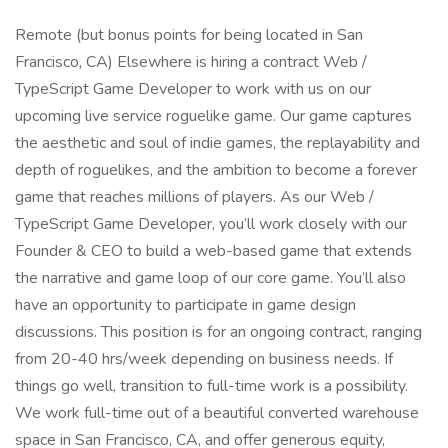
Remote (but bonus points for being located in San
Francisco, CA) Elsewhere is hiring a contract Web /
TypeScript Game Developer to work with us on our
upcoming live service roguelike game. Our game captures
the aesthetic and soul of indie games, the replayability and
depth of roguelikes, and the ambition to become a forever
game that reaches millions of players. As our Web /
TypeScript Game Developer, you’ll work closely with our
Founder & CEO to build a web-based game that extends
the narrative and game loop of our core game. You’ll also
have an opportunity to participate in game design
discussions. This position is for an ongoing contract, ranging
from 20-40 hrs/week depending on business needs. If
things go well, transition to full-time work is a possibility.
We work full-time out of a beautiful converted warehouse
space in San Francisco, CA, and offer generous equity,