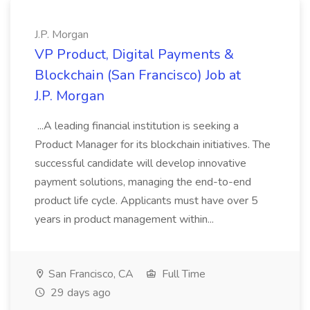
J.P. Morgan
VP Product, Digital Payments &
Blockchain (San Francisco) Job at
J.P. Morgan
...A leading financial institution is seeking a
Product Manager for its blockchain initiatives. The
successful candidate will develop innovative
payment solutions, managing the end-to-end
product life cycle. Applicants must have over 5
years in product management within...
San Francisco, CA
Full Time
29 days ago