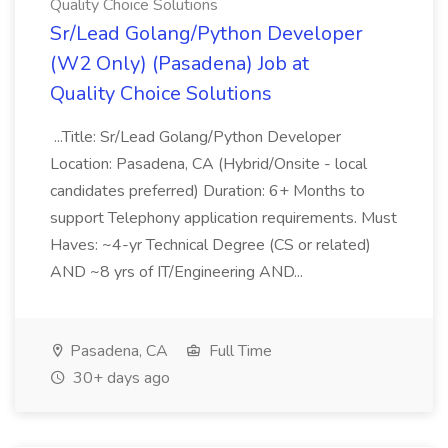
Quality Choice Solutions
Sr/Lead Golang/Python Developer
(W2 Only) (Pasadena) Job at
Quality Choice Solutions
...Title: Sr/Lead Golang/Python Developer
Location: Pasadena, CA (Hybrid/Onsite - local
candidates preferred) Duration: 6+ Months to
support Telephony application requirements. Must
Haves: ~4-yr Technical Degree (CS or related)
AND ~8 yrs of IT/Engineering AND...
Pasadena, CA
Full Time
30+ days ago