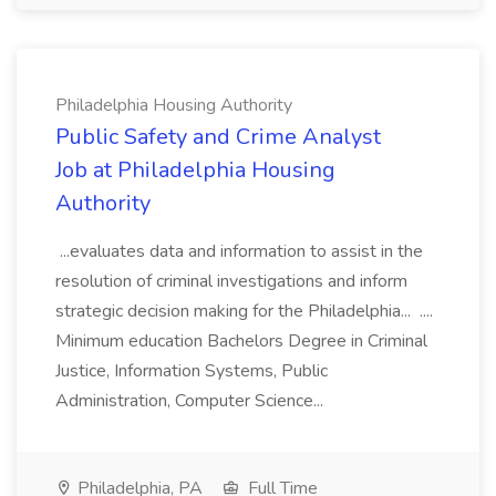
Philadelphia Housing Authority
Public Safety and Crime Analyst
Job at Philadelphia Housing
Authority
...evaluates data and information to assist in the
resolution of criminal investigations and inform
strategic decision making for the Philadelphia... ....
Minimum education Bachelors Degree in Criminal
Justice, Information Systems, Public
Administration, Computer Science...
Philadelphia, PA
Full Time