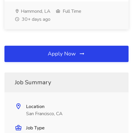
Hammond, LA
Full Time
30+ days ago
Apply Now
Job Summary
Location
San Francisco, CA
Job Type