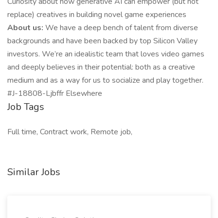
Curiosity about how generative AI can empower (but not
replace) creatives in building novel game experiences
About us:
We have a deep bench of talent from diverse
backgrounds and have been backed by top Silicon Valley
investors. We’re an idealistic team that loves video games
and deeply believes in their potential: both as a creative
medium and as a way for us to socialize and play together.
#J-18808-Ljbffr Elsewhere
Job Tags
Full time, Contract work, Remote job,
Similar Jobs