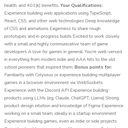
health, and 401(k) benefits.
Your Qualifications:
Experience building web applications using TypeScript,
React, CSS, and other web technologies Deep knowledge
of CSS and animations Eagerness to share rough
prototypes and in-progress builds Excited to work closely
with a small and highly communicative team of game
developers A love for games in general. You’re well-versed
in everything from modern indie and AAA hits to the old
school pioneers that inspired them.
Bonus points for:
Familiarity with Colyseus or experience building multiplayer
games in a browser environment via WebSockets
Experience with the Discord API Experience building
products using LLMs (eg, Claude, ChatGPT, Llama) Strong
product design intuition and knowledge of Figma Experience
working on a small team, ideally in a startup environment
Experience building games, even as indie or side projects