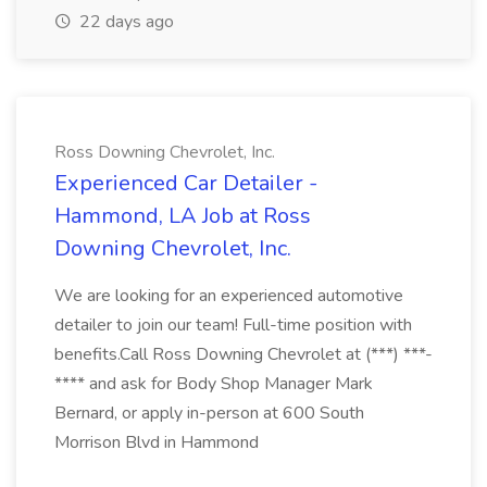
22 days ago
Ross Downing Chevrolet, Inc.
Experienced Car Detailer -
Hammond, LA Job at Ross
Downing Chevrolet, Inc.
We are looking for an experienced automotive
detailer to join our team! Full-time position with
benefits.Call Ross Downing Chevrolet at (***) ***-
**** and ask for Body Shop Manager Mark
Bernard, or apply in-person at 600 South
Morrison Blvd in Hammond