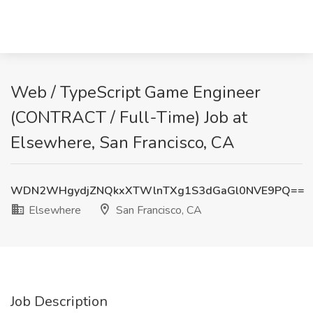
Web / TypeScript Game Engineer
(CONTRACT / Full-Time) Job at
Elsewhere, San Francisco, CA
WDN2WHgydjZNQkxXTWlnTXg1S3dGaGl0NVE9PQ==
Elsewhere
San Francisco, CA
Job Description