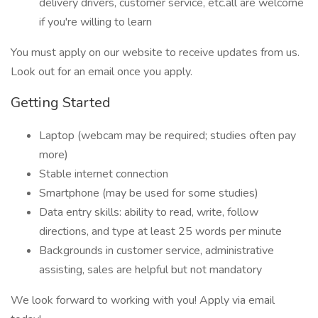
delivery drivers, customer service, etc.all are welcome
if you're willing to learn
You must apply on our website to receive updates from us.
Look out for an email once you apply.
Getting Started
Laptop (webcam may be required; studies often pay
more)
Stable internet connection
Smartphone (may be used for some studies)
Data entry skills: ability to read, write, follow
directions, and type at least 25 words per minute
Backgrounds in customer service, administrative
assisting, sales are helpful but not mandatory
We look forward to working with you! Apply via email