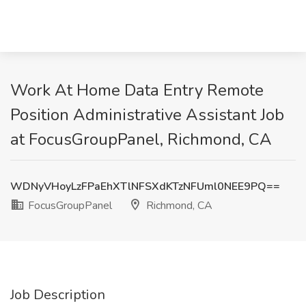
Work At Home Data Entry Remote
Position Administrative Assistant Job
at FocusGroupPanel, Richmond, CA
WDNyVHoyLzFPaEhXTlNFSXdKTzNFUml0NEE9PQ==
FocusGroupPanel
Richmond, CA
Job Description