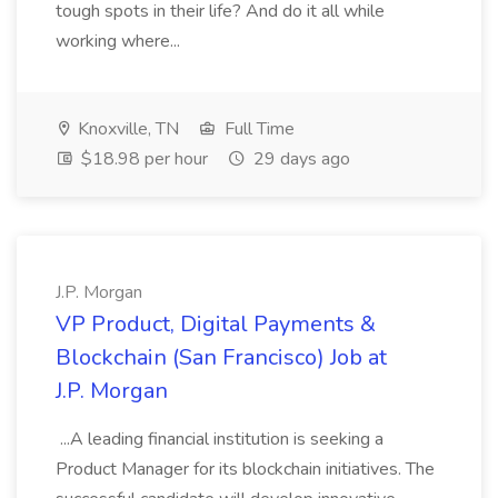
tough spots in their life? And do it all while
working where...
Knoxville, TN
Full Time
$18.98 per hour
29 days ago
J.P. Morgan
VP Product, Digital Payments &
Blockchain (San Francisco) Job at
J.P. Morgan
...A leading financial institution is seeking a
Product Manager for its blockchain initiatives. The