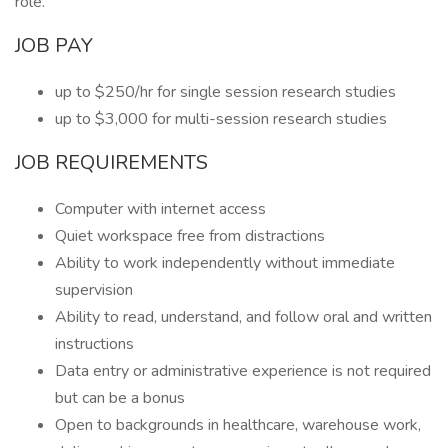
role.
JOB PAY
up to $250/hr for single session research studies
up to $3,000 for multi-session research studies
JOB REQUIREMENTS
Computer with internet access
Quiet workspace free from distractions
Ability to work independently without immediate
supervision
Ability to read, understand, and follow oral and written
instructions
Data entry or administrative experience is not required
but can be a bonus
Open to backgrounds in healthcare, warehouse work,