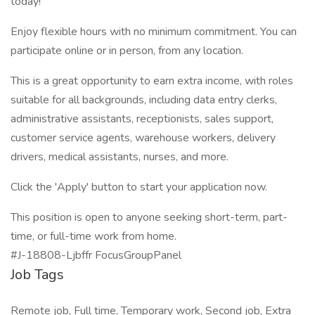
today!
Enjoy flexible hours with no minimum commitment. You can
participate online or in person, from any location.
This is a great opportunity to earn extra income, with roles
suitable for all backgrounds, including data entry clerks,
administrative assistants, receptionists, sales support,
customer service agents, warehouse workers, delivery
drivers, medical assistants, nurses, and more.
Click the 'Apply' button to start your application now.
This position is open to anyone seeking short-term, part-
time, or full-time work from home.
#J-18808-Ljbffr FocusGroupPanel
Job Tags
Remote job, Full time, Temporary work, Second job, Extra