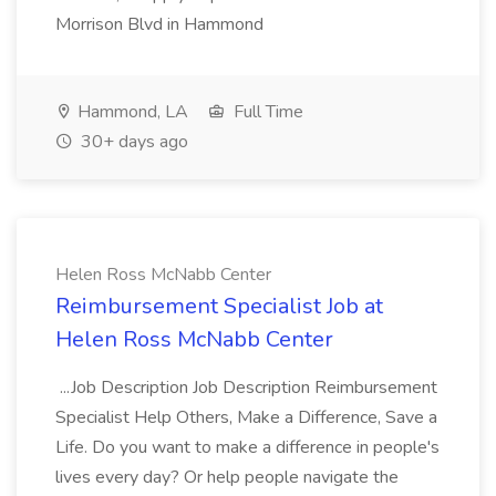
Morrison Blvd in Hammond
Hammond, LA
Full Time
30+ days ago
Helen Ross McNabb Center
Reimbursement Specialist Job at
Helen Ross McNabb Center
...Job Description Job Description Reimbursement
Specialist Help Others, Make a Difference, Save a
Life. Do you want to make a difference in people's
lives every day? Or help people navigate the