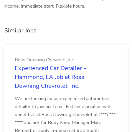
income, Immediate start, Flexible hours,
Similar Jobs
Ross Downing Chevrolet, Inc.
Experienced Car Detailer -
Hammond, LA Job at Ross
Downing Chevrolet, Inc.
We are looking for an experienced automotive
detailer to join our team! Full-time position with
benefits.Call Ross Downing Chevrolet at (***) ***-
**** and ask for Body Shop Manager Mark
Bernard, or apply in-person at 600 South