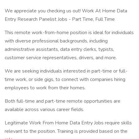
We appreciate you checking us out! Work At Home Data
Entry Research Panelist Jobs - Part Time, Full Time
This remote work-from-home position is ideal for individuals
with diverse professional backgrounds, including
administrative assistants, data entry clerks, typists,
customer service representatives, drivers, and more.
We are seeking individuals interested in part-time or full-
time work, or side gigs, to connect with companies hiring
employees to work from their homes.
Both full-time and part-time remote opportunities are
available across various career fields.
Legitimate Work From Home Data Entry Jobs require skills
relevant to the position. Training is provided based on the