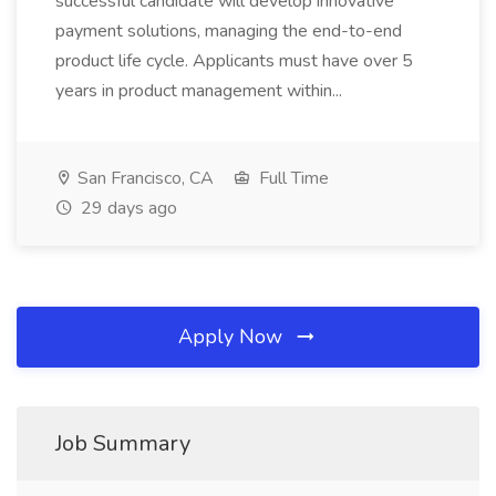
successful candidate will develop innovative
payment solutions, managing the end-to-end
product life cycle. Applicants must have over 5
years in product management within...
San Francisco, CA
Full Time
29 days ago
Apply Now
Job Summary