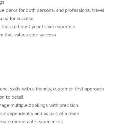
gs
ve perks for both personal and professional travel
u up for success
 trips to boost your travel expertise
am that values your success
nal skills with a friendly, customer-first approach
on to detail
anage multiple bookings with precision
rk independently and as part of a team
 create memorable experiences