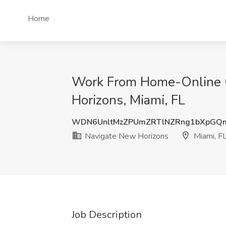
Home
Work From Home-Online Cr
Horizons, Miami, FL
WDN6UnltMzZPUmZRTlNZRng1bXpGQ
Navigate New Horizons
Miami, F
Job Description