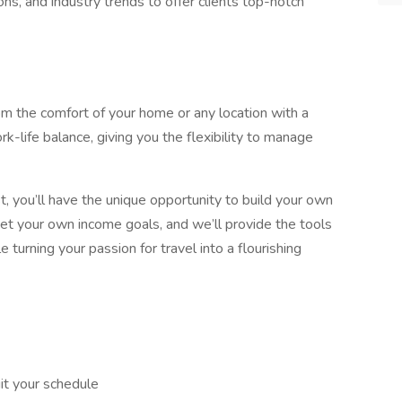
ns, and industry trends to offer clients top-notch
om the comfort of your home or any location with a
rk-life balance, giving you the flexibility to manage
, you’ll have the unique opportunity to build your own
et your own income goals, and we’ll provide the tools
turning your passion for travel into a flourishing
it your schedule