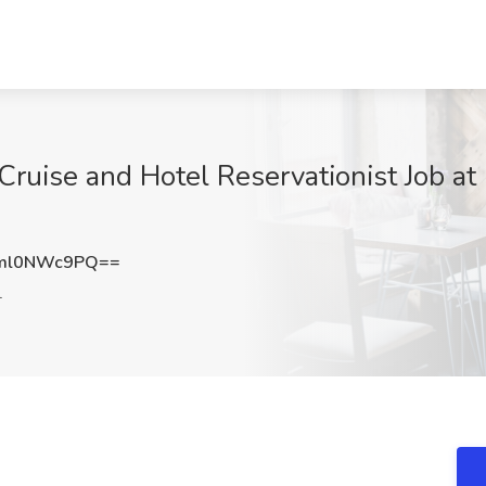
uise and Hotel Reservationist Job at
ml0NWc9PQ==
L