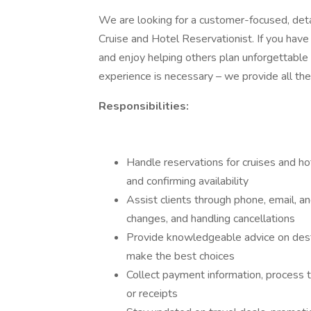
We are looking for a customer-focused, detai
Cruise and Hotel Reservationist. If you have 
and enjoy helping others plan unforgettable 
experience is necessary – we provide all the
Responsibilities:
Handle reservations for cruises and ho
and confirming availability
Assist clients through phone, email, a
changes, and handling cancellations
Provide knowledgeable advice on destin
make the best choices
Collect payment information, process t
or receipts