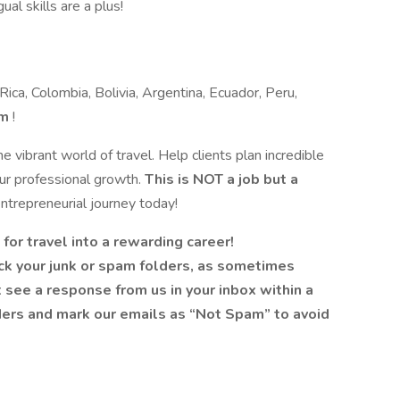
ual skills are a plus!
ica, Colombia, Bolivia, Argentina, Ecuador, Peru,
om
!
e vibrant world of travel. Help clients plan incredible
ur professional growth.
This is NOT a job but a
entrepreneurial journey today!
for travel into a rewarding career!
ck your junk or spam folders, as sometimes
’t see a response from us in your inbox within a
ders and mark our emails as “Not Spam” to avoid