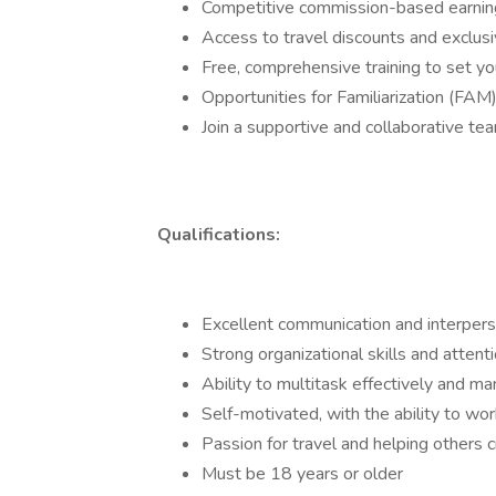
Competitive commission-based earnin
Access to travel discounts and exclusi
Free, comprehensive training to set yo
Opportunities for Familiarization (FAM)
Join a supportive and collaborative te
Qualifications:
Excellent communication and interperso
Strong organizational skills and attenti
Ability to multitask effectively and m
Self-motivated, with the ability to wo
Passion for travel and helping others
Must be 18 years or older