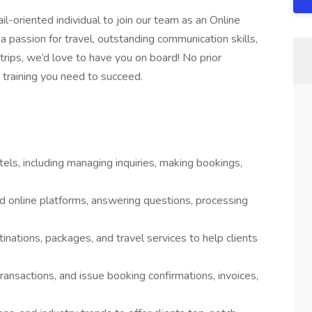
l-oriented individual to join our team as an Online
a passion for travel, outstanding communication skills,
trips, we’d love to have you on board! No prior
 training you need to succeed.
tels, including managing inquiries, making bookings,
nd online platforms, answering questions, processing
ations, packages, and travel services to help clients
ransactions, and issue booking confirmations, invoices,