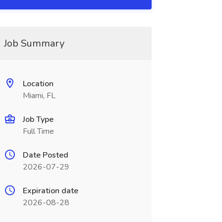
Job Summary
Location
Miami, FL
Job Type
Full Time
Date Posted
2026-07-29
Expiration date
2026-08-28