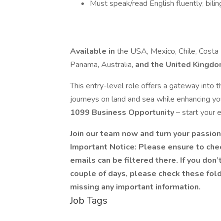
Must speak/read English fluently; biling
Available in
the USA, Mexico, Chile, Costa R
Panama, Australia,
and the United Kingd
This entry-level role offers a gateway into th
journeys on land and sea while enhancing yo
1099 Business Opportunity
– start your 
Join our team now and turn your passion 
Important Notice: Please ensure to che
emails can be filtered there. If you don
couple of days, please check these fol
missing any important information.
Job Tags