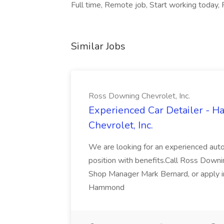
Full time, Remote job, Start working today, F
Similar Jobs
Ross Downing Chevrolet, Inc.
Experienced Car Detailer - 
Chevrolet, Inc.
We are looking for an experienced autom
position with benefits.Call Ross Downin
Shop Manager Mark Bernard, or apply i
Hammond