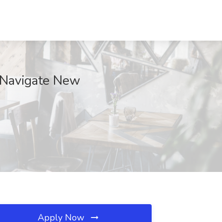
 Navigate New
Apply Now