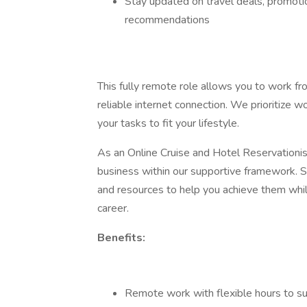
Stay updated on travel deals, promotio
recommendations
This fully remote role allows you to work fr
reliable internet connection. We prioritize wo
your tasks to fit your lifestyle.
As an Online Cruise and Hotel Reservationist
business within our supportive framework. S
and resources to help you achieve them while 
career.
Benefits:
Remote work with flexible hours to su