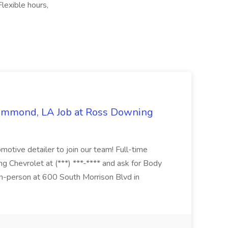
lexible hours,
Hammond, LA Job at Ross Downing
otive detailer to join our team! Full-time
g Chevrolet at (***) ***-**** and ask for Body
n-person at 600 South Morrison Blvd in