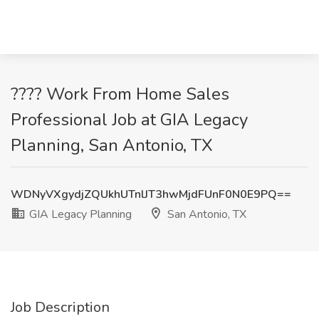
???? Work From Home Sales
Professional Job at GIA Legacy
Planning, San Antonio, TX
WDNyVXgydjZQUkhUTnlJT3hwMjdFUnF0N0E9PQ==
GIA Legacy Planning
San Antonio, TX
Job Description