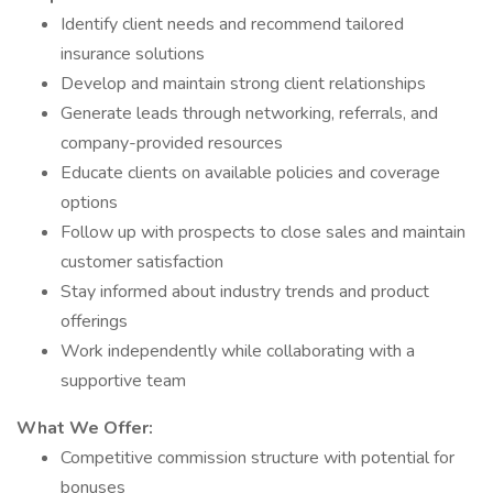
Identify client needs and recommend tailored
insurance solutions
Develop and maintain strong client relationships
Generate leads through networking, referrals, and
company-provided resources
Educate clients on available policies and coverage
options
Follow up with prospects to close sales and maintain
customer satisfaction
Stay informed about industry trends and product
offerings
Work independently while collaborating with a
supportive team
What We Offer:
Competitive commission structure with potential for
bonuses