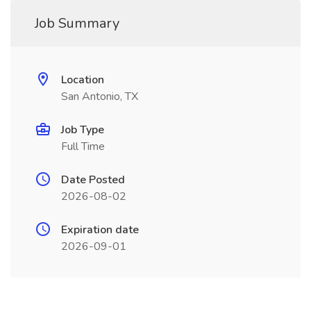
Job Summary
Location
San Antonio, TX
Job Type
Full Time
Date Posted
2026-08-02
Expiration date
2026-09-01