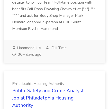
detailer to join our team! Full-time position with
benefits.Call Ross Downing Chevrolet at (***) ***-
**** and ask for Body Shop Manager Mark
Bernard, or apply in-person at 600 South
Morrison Blvd in Hammond
Hammond, LA
Full Time
30+ days ago
Philadelphia Housing Authority
Public Safety and Crime Analyst
Job at Philadelphia Housing
Authority