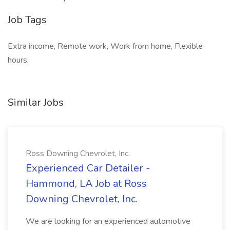
Job Tags
Extra income, Remote work, Work from home, Flexible
hours,
Similar Jobs
Ross Downing Chevrolet, Inc.
Experienced Car Detailer -
Hammond, LA Job at Ross
Downing Chevrolet, Inc.
We are looking for an experienced automotive