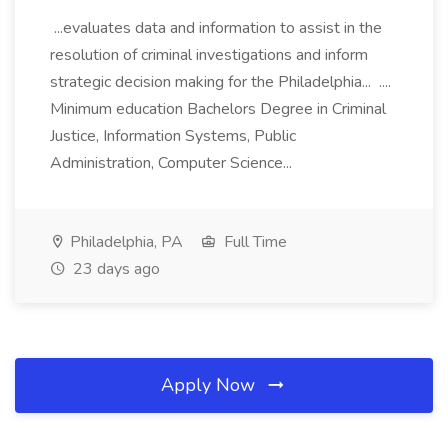
...evaluates data and information to assist in the
resolution of criminal investigations and inform
strategic decision making for the Philadelphia... ....
Minimum education Bachelors Degree in Criminal
Justice, Information Systems, Public
Administration, Computer Science...
Philadelphia, PA
Full Time
23 days ago
Apply Now