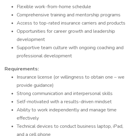
Flexible work-from-home schedule
Comprehensive training and mentorship programs
Access to top-rated insurance carriers and products
Opportunities for career growth and leadership
development
Supportive team culture with ongoing coaching and
professional development
Requirements:
Insurance license (or willingness to obtain one – we
provide guidance)
Strong communication and interpersonal skills
Self-motivated with a results-driven mindset
Ability to work independently and manage time
effectively
Technical devices to conduct business laptop, iPad,
and a cell phone