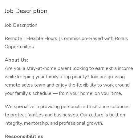
Job Description
Job Description
Remote | Flexible Hours | Commission-Based with Bonus
Opportunities
About Us:
Are you a stay-at-home parent looking to earn extra income
while keeping your family a top priority? Join our growing
remote sales team and enjoy the flexibility to work around
your family's schedule — from your home, on your time.
We specialize in providing personalized insurance solutions
to protect families and businesses. Our culture is built on
integrity, mentorship, and professional growth.
Responsibilities: