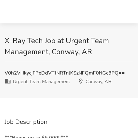
X-Ray Tech Job at Urgent Team
Management, Conway, AR
V0h2VHkycjFPeDdVTlNRTnlKSzNFQmF0NGc9PQ==
Urgent Team Management
Conway, AR
Job Description
***Bonus up to $5,000!!***