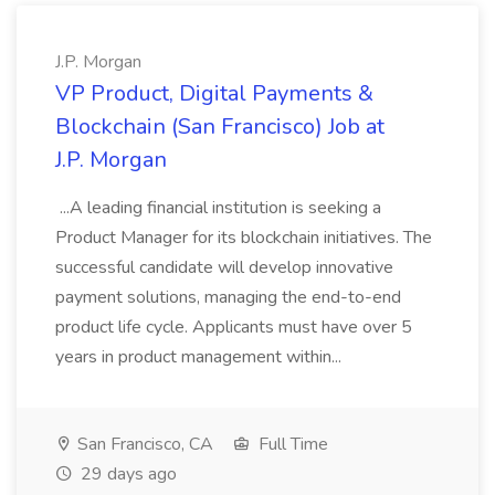
J.P. Morgan
VP Product, Digital Payments &
Blockchain (San Francisco) Job at
J.P. Morgan
...A leading financial institution is seeking a
Product Manager for its blockchain initiatives. The
successful candidate will develop innovative
payment solutions, managing the end-to-end
product life cycle. Applicants must have over 5
years in product management within...
San Francisco, CA
Full Time
29 days ago