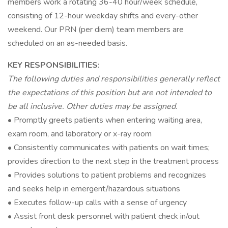
members work a rotating 36-40 hour/week schedule,
consisting of 12-hour weekday shifts and every-other
weekend. Our PRN (per diem) team members are
scheduled on an as-needed basis.
KEY RESPONSIBILITIES:
The following duties and responsibilities generally reflect
the expectations of this position but are not intended to
be all inclusive. Other duties may be assigned.
• Promptly greets patients when entering waiting area,
exam room, and laboratory or x-ray room
• Consistently communicates with patients on wait times;
provides direction to the next step in the treatment process
• Provides solutions to patient problems and recognizes
and seeks help in emergent/hazardous situations
• Executes follow-up calls with a sense of urgency
• Assist front desk personnel with patient check in/out