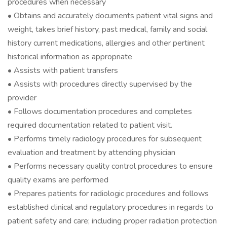
procedures when necessary
• Obtains and accurately documents patient vital signs and
weight, takes brief history, past medical, family and social
history current medications, allergies and other pertinent
historical information as appropriate
• Assists with patient transfers
• Assists with procedures directly supervised by the
provider
• Follows documentation procedures and completes
required documentation related to patient visit.
• Performs timely radiology procedures for subsequent
evaluation and treatment by attending physician
• Performs necessary quality control procedures to ensure
quality exams are performed
• Prepares patients for radiologic procedures and follows
established clinical and regulatory procedures in regards to
patient safety and care; including proper radiation protection