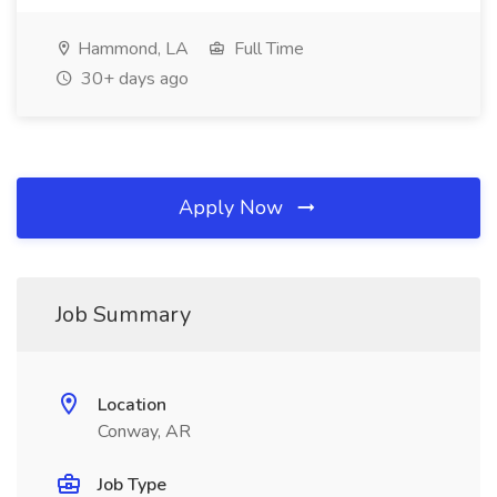
Hammond, LA
Full Time
30+ days ago
Apply Now
Job Summary
Location
Conway, AR
Job Type