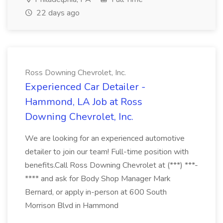
22 days ago
Ross Downing Chevrolet, Inc.
Experienced Car Detailer -
Hammond, LA Job at Ross
Downing Chevrolet, Inc.
We are looking for an experienced automotive
detailer to join our team! Full-time position with
benefits.Call Ross Downing Chevrolet at (***) ***-
**** and ask for Body Shop Manager Mark
Bernard, or apply in-person at 600 South
Morrison Blvd in Hammond