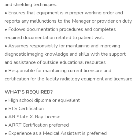
and shielding techniques.
• Ensures that equipment is in proper working order and
reports any malfunctions to the Manager or provider on duty.
• Follows documentation procedures and completes
required documentation related to patient visit.
• Assumes responsibility for maintaining and improving
diagnostic imaging knowledge and skills with the support
and assistance of outside educational resources
• Responsible for maintaining current licensure and
certification for the facility radiology equipment and licensure
WHAT'S REQUIRED?
• High school diploma or equivalent
• BLS Certification
• AR State X-Ray License
• ARRT Certification preferred
• Experience as a Medical Assistant is preferred