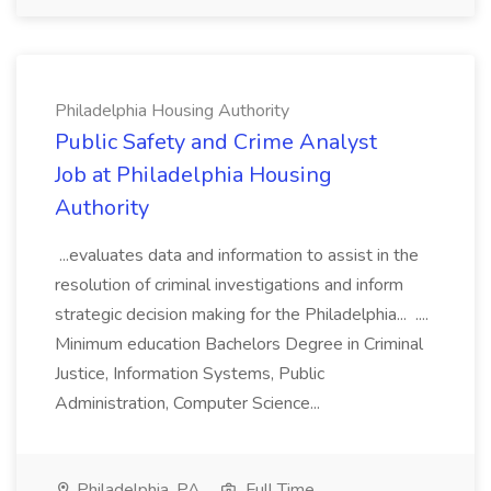
Philadelphia Housing Authority
Public Safety and Crime Analyst
Job at Philadelphia Housing
Authority
...evaluates data and information to assist in the
resolution of criminal investigations and inform
strategic decision making for the Philadelphia... ....
Minimum education Bachelors Degree in Criminal
Justice, Information Systems, Public
Administration, Computer Science...
Philadelphia, PA
Full Time