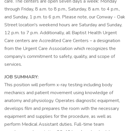
care. The centers are open seven days a week: Monday
through Friday, 8 a.m. to 8 p.m., Saturday, 8 a.m. to 4 p.m.,
and Sunday, 1 p.m. to 6 p.m. Please note, our Conway - Oak
Street location's weekend hours are Saturday and Sunday,
12 p.m. to 7 p.m. Additionally, all Baptist Health Urgent
Care centers are Accredited Care Centers – a designation
from the Urgent Care Association which recognizes the
company’s commitment to safety, quality, and scope of
services.
JOB SUMMARY:
This position will perform x-ray testing including body
mechanics and patient movement using knowledge of
anatomy and physiology. Operates diagnostic equipment,
develops film and prepares the room with the necessary
equipment and supplies for the procedure, as well as
perform Medical Assistant duties. Full-time team