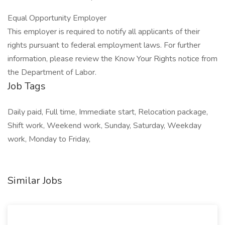
Equal Opportunity Employer
This employer is required to notify all applicants of their
rights pursuant to federal employment laws. For further
information, please review the Know Your Rights notice from
the Department of Labor.
Job Tags
Daily paid, Full time, Immediate start, Relocation package,
Shift work, Weekend work, Sunday, Saturday, Weekday
work, Monday to Friday,
Similar Jobs