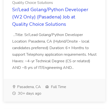
Quality Choice Solutions
Sr/Lead Golang/Python Developer
(W2 Only) (Pasadena) Job at
Quality Choice Solutions
...Title: Sr/Lead Golang/Python Developer
Location: Pasadena, CA (Hybrid/Onsite - local
candidates preferred) Duration: 6+ Months to
support Telephony application requirements. Must
Haves: ~4-yr Technical Degree (CS or related)
AND ~8 yrs of IT/Engineering AND...
Pasadena, CA
Full Time
30+ days ago