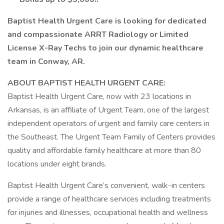
Baptist Health Urgent Care is looking for dedicated
and compassionate ARRT Radiology or Limited
License X-Ray Techs to join our dynamic healthcare
team in Conway, AR.
ABOUT BAPTIST HEALTH URGENT CARE:
Baptist Health Urgent Care, now with 23 locations in
Arkansas, is an affiliate of Urgent Team, one of the largest
independent operators of urgent and family care centers in
the Southeast. The Urgent Team Family of Centers provides
quality and affordable family healthcare at more than 80
locations under eight brands.
Baptist Health Urgent Care’s convenient, walk-in centers
provide a range of healthcare services including treatments
for injuries and illnesses, occupational health and wellness