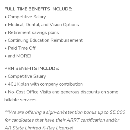
FULL-TIME BENEFITS INCLUDE:
• Competitive Salary
• Medical, Dental, and Vision Options
• Retirement savings plans
• Continuing Education Reimbursement
• Paid Time Off
• and MORE!
PRN BENEFITS INCLUDE:
• Competitive Salary
• 401K plan with company contribution
• No-Cost Office Visits and generous discounts on some
billable services
**We are offering a sign-on/retention bonus up to $5,000
for candidates that have their ARRT certification and/or
AR State Limited X-Ray License!