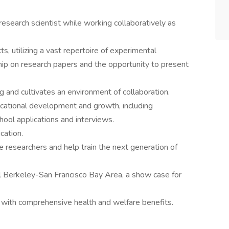
esearch scientist while working collaboratively as
cts, utilizing a vast repertoire of experimental
hip on research papers and the opportunity to present
g and cultivates an environment of collaboration.
ucational development and growth, including
hool applications and interviews.
cation.
 researchers and help train the next generation of
ul Berkeley-San Francisco Bay Area, a show case for
with comprehensive health and welfare benefits.