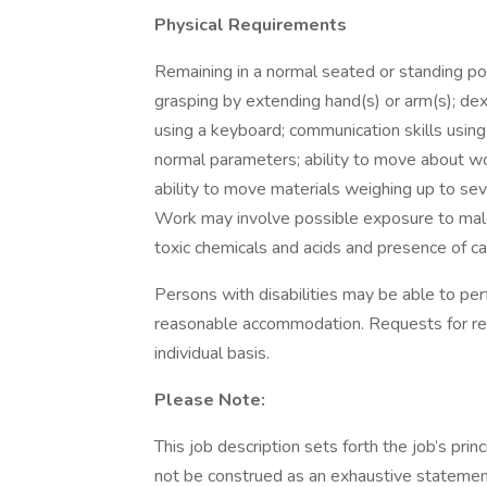
Physical Requirements
Remaining in a normal seated or standing pos
grasping by extending hand(s) or arm(s); dex
using a keyboard; communication skills using
normal parameters; ability to move about wor
ability to move materials weighing up to sev
Work may involve possible exposure to malo
toxic chemicals and acids and presence of c
Persons with disabilities may be able to perf
reasonable accommodation. Requests for re
individual basis.
Please Note:
This job description sets forth the job’s princ
not be construed as an exhaustive statemen