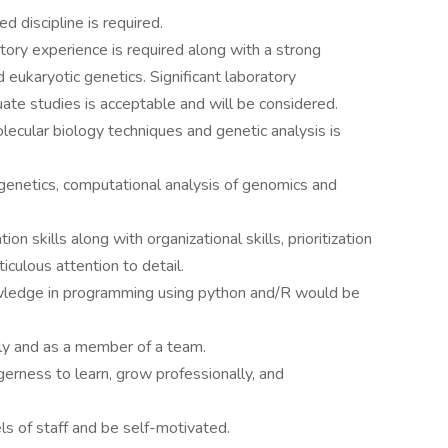
d discipline is required.
ory experience is required along with a strong
 eukaryotic genetics. Significant laboratory
ate studies is acceptable and will be considered.
ecular biology techniques and genetic analysis is
genetics, computational analysis of genomics and
n skills along with organizational skills, prioritization
iculous attention to detail.
wledge in programming using python and/R would be
ly and as a member of a team.
agerness to learn, grow professionally, and
els of staff and be self-motivated.