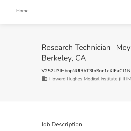
Home
Research Technician- Meye
Berkeley, CA
V252U3lHbnpNUlRhT3lnSnc1cXlFaCt1
Howard Hughes Medical Institute (HHM
Job Description