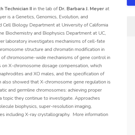
h Technician II
in the lab of
Dr. Barbara J. Meyer
at
eyer is a Genetics, Genomics, Evolution, and
Cell Biology Department at University of California
 the Biochemistry and Biophysics Department at UC,
er laboratory investigates mechanisms of cell-fate
chromosome structure and chromatin modification in
on of chromosome-wide mechanisms of gene control in
is on X-chromosome dosage compensation, which
phrodites and XO males, and the specification of
m also showed that X-chromosome gene regulation is
omatic and germline chromosomes: achieving proper
a topic they continue to investigate. Approaches
olecule biophysics, super-resolution imaging,
es including X-ray crystallography. More information