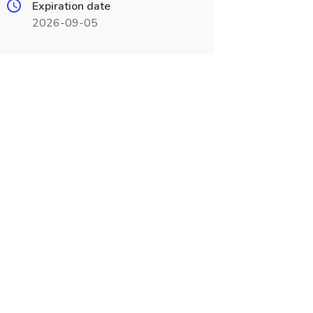
Expiration date
2026-09-05