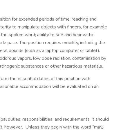
ition for extended periods of time; reaching and
terity to manipulate objects with fingers, for example
 the spoken word; ability to see and hear within
kspace. The position requires mobility, including the
eral pounds (such as a laptop computer or tablet).
dorous vapors, low dose radiation, contamination by
arcinogenic substances or other hazardous materials.
orm the essential duties of this position with
asonable accommodation will be evaluated on an
ipal duties, responsibilities, and requirements; it should
t, however. Unless they begin with the word “may,”