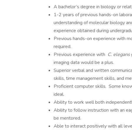
A bachelor’s degree in biology or relate
1-2 years of previous hands-on laborat
understanding of molecular biology and
experience obtained during undergradu
Previous hands-on experience with mol
required.
Previous experience with
C. elegans
imaging data would be a plus.
Superior verbal and written communicatio
skills, time management skills, and met
Proficient computer skills. Some kno
ideal.
Ability to work well both independent
Ability to follow instruction with an e
be mentored.
Able to interact positively with all lev