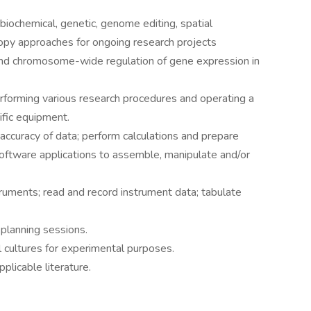
iochemical, genetic, genome editing, spatial
opy approaches for ongoing research projects
 and chromosome-wide regulation of gene expression in
erforming various research procedures and operating a
ific equipment.
e accuracy of data; perform calculations and prepare
software applications to assemble, manipulate and/or
ruments; read and record instrument data; tabulate
 planning sessions.
 cultures for experimental purposes.
plicable literature.