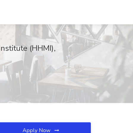
nstitute (HHMI),
Apply Now