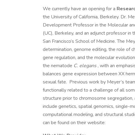
We currently have an opening for a
Researc
the University of California, Berkeley. Dr. M
Development Professor in the Molecular and 
(UC), Berkeley, and an adjunct professor in
San Francisco’s School of Medicine. The Mey
determination, genome editing, the role of 
gene regulation, and the molecular evoluti
the nematode
C. elegans
, with an emphas
balances gene expression between XX herma
sexual fate. Previous work by Meyer’s tea
functionally related to a challenge of all s
structure prior to chromosome segregation, 
include genetics, spatial genomics, single-m
computational modeling, and structural studi
can be found on their website: