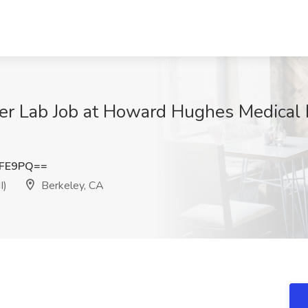
r Lab Job at Howard Hughes Medical I
NFE9PQ==
I)
Berkeley, CA