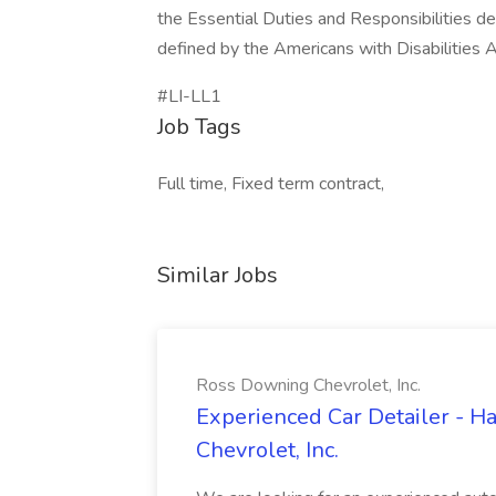
the Essential Duties and Responsibilities de
defined by the Americans with Disabilities A
#LI-LL1
Job Tags
Full time, Fixed term contract,
Similar Jobs
Ross Downing Chevrolet, Inc.
Experienced Car Detailer - 
Chevrolet, Inc.