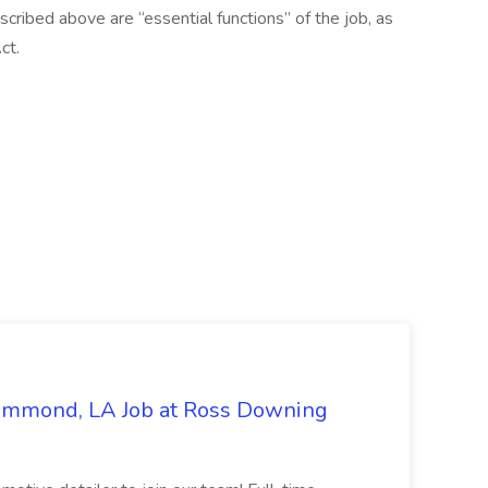
scribed above are “essential functions” of the job, as
ct.
Hammond, LA Job at Ross Downing