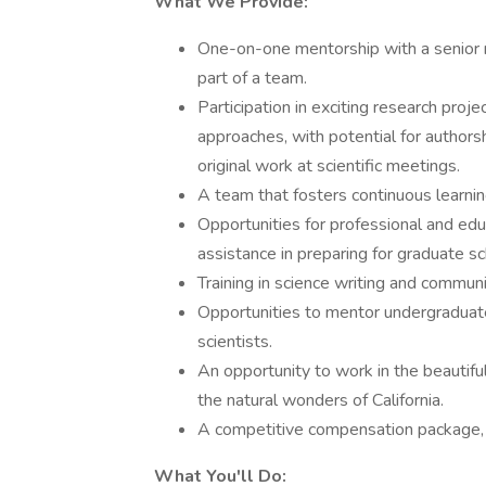
What We Provide:
One-on-one mentorship with a senior r
part of a team.
Participation in exciting research proje
approaches, with potential for authors
original work at scientific meetings.
A team that fosters continuous learnin
Opportunities for professional and ed
assistance in preparing for graduate sc
Training in science writing and communi
Opportunities to mentor undergraduate
scientists.
An opportunity to work in the beautif
the natural wonders of California.
A competitive compensation package, 
What You'll Do: