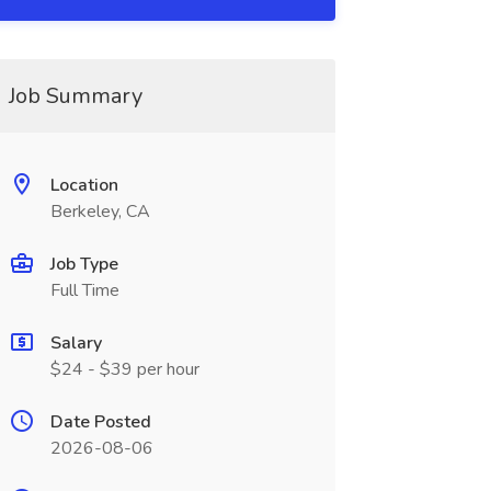
Job Summary
Location
Berkeley, CA
Job Type
Full Time
Salary
$24 - $39 per hour
Date Posted
2026-08-06