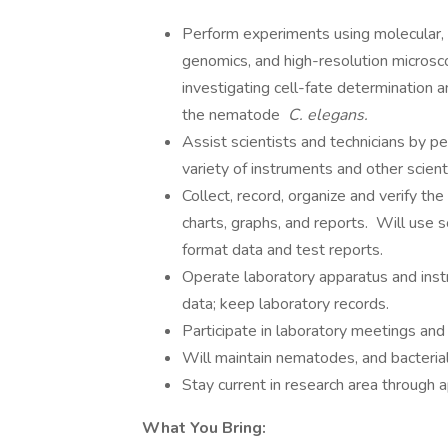
Perform experiments using molecular, b
genomics, and high-resolution microsc
investigating cell-fate determination
the nematode
C. elegans.
Assist scientists and technicians by p
variety of instruments and other scient
Collect, record, organize and verify th
charts, graphs, and reports. Will use 
format data and test reports.
Operate laboratory apparatus and inst
data; keep laboratory records.
Participate in laboratory meetings and
Will maintain nematodes, and bacterial
Stay current in research area through ap
What You Bring: