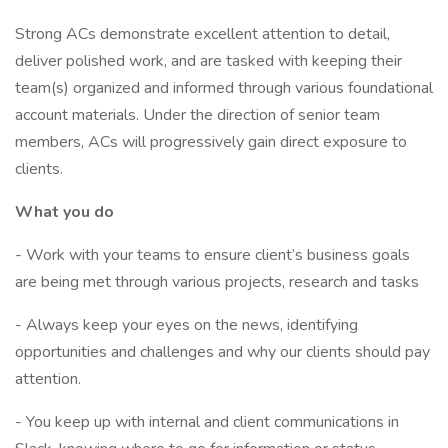
Strong ACs demonstrate excellent attention to detail,
deliver polished work, and are tasked with keeping their
team(s) organized and informed through various foundational
account materials. Under the direction of senior team
members, ACs will progressively gain direct exposure to
clients.
What you do
- Work with your teams to ensure client’s business goals
are being met through various projects, research and tasks
- Always keep your eyes on the news, identifying
opportunities and challenges and why our clients should pay
attention.
- You keep up with internal and client communications in