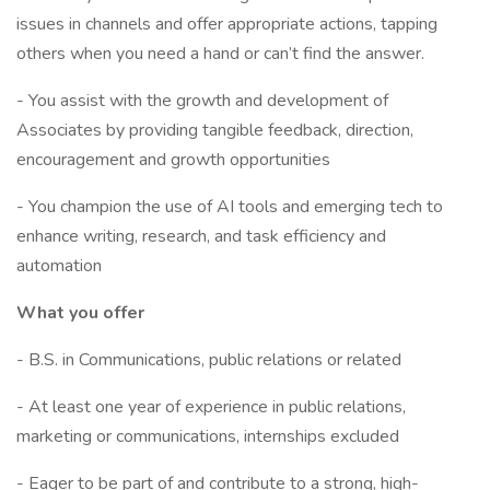
issues in channels and offer appropriate actions, tapping
others when you need a hand or can’t find the answer.
- You assist with the growth and development of
Associates by providing tangible feedback, direction,
encouragement and growth opportunities
- You champion the use of AI tools and emerging tech to
enhance writing, research, and task efficiency and
automation
What you offer
- B.S. in Communications, public relations or related
- At least one year of experience in public relations,
marketing or communications, internships excluded
- Eager to be part of and contribute to a strong, high-