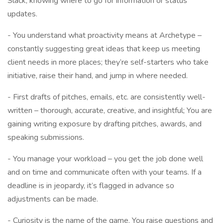
Slack, knowing where to go for information or status
updates.
- You understand what proactivity means at Archetype –
constantly suggesting great ideas that keep us meeting
client needs in more places; they’re self-starters who take
initiative, raise their hand, and jump in where needed.
- First drafts of pitches, emails, etc. are consistently well-
written – thorough, accurate, creative, and insightful; You are
gaining writing exposure by drafting pitches, awards, and
speaking submissions.
- You manage your workload – you get the job done well
and on time and communicate often with your teams. If a
deadline is in jeopardy, it’s flagged in advance so
adjustments can be made.
- Curiosity is the name of the game. You raise questions and