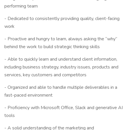
performing team
- Dedicated to consistently providing quality, client-facing
work
- Proactive and hungry to learn, always asking the “why”
behind the work to build strategic thinking skills
- Able to quickly learn and understand client information,
including business strategy, industry issues, products and
services, key customers and competitors
- Organized and able to handle multiple deliverables in a
fast-paced environment
- Proficiency with Microsoft Office, Slack and generative AI
tools
- A solid understanding of the marketing and