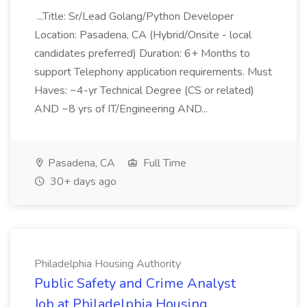
...Title: Sr/Lead Golang/Python Developer
Location: Pasadena, CA (Hybrid/Onsite - local
candidates preferred) Duration: 6+ Months to
support Telephony application requirements. Must
Haves: ~4-yr Technical Degree (CS or related)
AND ~8 yrs of IT/Engineering AND...
Pasadena, CA
Full Time
30+ days ago
Philadelphia Housing Authority
Public Safety and Crime Analyst
Job at Philadelphia Housing