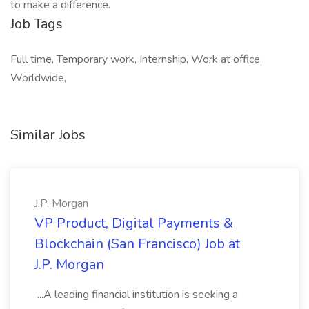
to make a difference.
Job Tags
Full time, Temporary work, Internship, Work at office,
Worldwide,
Similar Jobs
J.P. Morgan
VP Product, Digital Payments &
Blockchain (San Francisco) Job at
J.P. Morgan
...A leading financial institution is seeking a