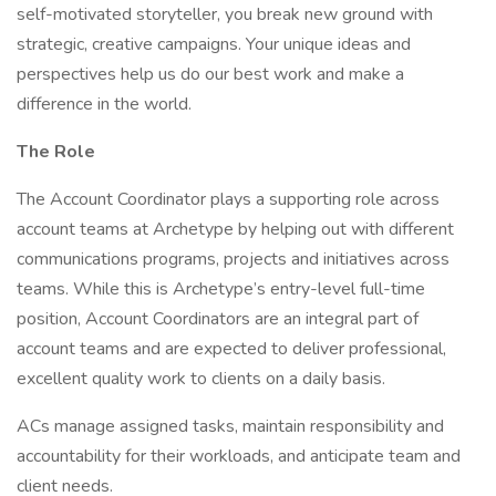
self-motivated storyteller, you break new ground with
strategic, creative campaigns. Your unique ideas and
perspectives help us do our best work and make a
difference in the world.
The Role
The Account Coordinator plays a supporting role across
account teams at Archetype by helping out with different
communications programs, projects and initiatives across
teams. While this is Archetype’s entry-level full-time
position, Account Coordinators are an integral part of
account teams and are expected to deliver professional,
excellent quality work to clients on a daily basis.
ACs manage assigned tasks, maintain responsibility and
accountability for their workloads, and anticipate team and
client needs.