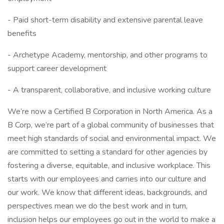
- Paid short-term disability and extensive parental leave
benefits
- Archetype Academy, mentorship, and other programs to
support career development
- A transparent, collaborative, and inclusive working culture
We’re now a Certified B Corporation in North America. As a
B Corp, we’re part of a global community of businesses that
meet high standards of social and environmental impact. We
are committed to setting a standard for other agencies by
fostering a diverse, equitable, and inclusive workplace. This
starts with our employees and carries into our culture and
our work. We know that different ideas, backgrounds, and
perspectives mean we do the best work and in turn,
inclusion helps our employees go out in the world to make a