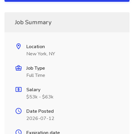
Job Summary
Location
New York, NY
Job Type
Full Time
Salary
$53k - $63k
Date Posted
2026-07-12
Expiration date