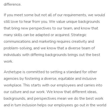
difference.
If you meet some but not all of our requirements, we would
still love to hear from you. We value unique backgrounds
that bring new perspectives to our team, and know that
many skills can be adapted or acquired. Strategic
communications and marketing requires creativity and
problem-solving, and we know that a diverse team of
individuals with differing backgrounds brings out the best
work.
Archetype is committed to setting a standard for other
agencies by fostering a diverse, equitable and inclusive
workplace. This starts with our employees and carries into
our culture and our work. We know that different ideas,
backgrounds, and perspectives mean we do the best work
and in turn inclusion helps our employees go out in the world