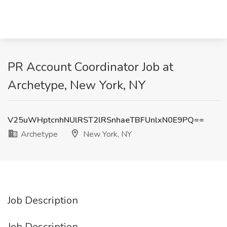
PR Account Coordinator Job at
Archetype, New York, NY
V25uWHptcnhNUlRST2lRSnhaeTBFUnlxN0E9PQ==
Archetype
New York, NY
Job Description
Job Description