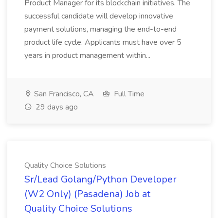
Product Manager for its blockchain initiatives. The
successful candidate will develop innovative
payment solutions, managing the end-to-end
product life cycle. Applicants must have over 5
years in product management within...
San Francisco, CA
Full Time
29 days ago
Quality Choice Solutions
Sr/Lead Golang/Python Developer
(W2 Only) (Pasadena) Job at
Quality Choice Solutions