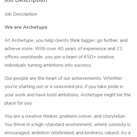
Job Description
We are Archetype
At Archetype, you help clients think bigger, go further, and
achieve more. With over 40 years of experience and 21
offices worldwide, you join a team of 650+ creative
individuals turning ambitions into success.
Our people are the heart of our achievements. Whether
you're starting out or a seasoned pro, if you take pride in
your work and have bold ambitions, Archetype might be the
place for you.
You are a creative thinker, problem solver, and storyteller.
You thrive in a high-standard environment, where curiosity is
encouraged, ambition celebrated, and kindness valued. As a