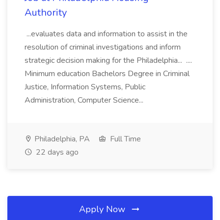
Authority
...evaluates data and information to assist in the
resolution of criminal investigations and inform
strategic decision making for the Philadelphia... ....
Minimum education Bachelors Degree in Criminal
Justice, Information Systems, Public
Administration, Computer Science...
Philadelphia, PA
Full Time
22 days ago
Apply Now