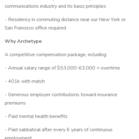
communications industry and its basic principles
- Residency in commuting distance near our New York or
San Francisco office required
Why Archetype
A competitive compensation package, including:
- Annual salary range of $53,000-63,000 + overtime
- 401k with match
- Generous employer contributions toward insurance
premiums
- Paid mental health benefits
- Paid sabbatical after every 6 years of continuous
employment